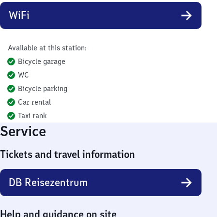
WiFi
Available at this station:
Bicycle garage
WC
Bicycle parking
Car rental
Taxi rank
Service
Tickets and travel information
DB Reisezentrum
Help and guidance on site