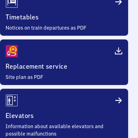
Timetables
Notices on train departures as PDF
Replacement service
Site plan as PDF
Elevators
Information about available elevators and
possible malfunctions