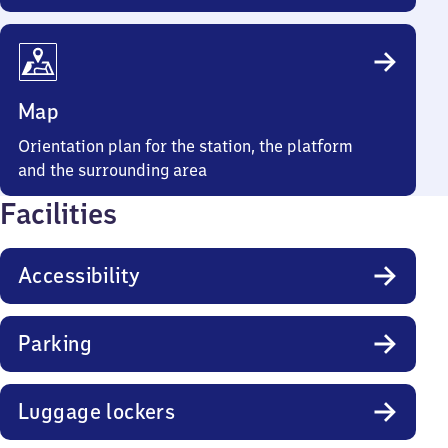
Map
Orientation plan for the station, the platform
and the surrounding area
Facilities
Accessibility
Parking
Luggage lockers