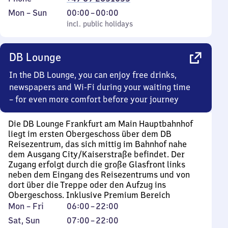
Monday
,
From
Mon
–
Sun
00:00
–
00:00
to
incl. public holidays
0
incl. public holidays
Sunday
to
0
DB Lounge
In the DB Lounge, you can enjoy free drinks,
newspapers and Wi-Fi during your waiting time
– for even more comfort before your journey
Die DB Lounge Frankfurt am Main Hauptbahnhof
liegt im ersten Obergeschoss über dem DB
Reisezentrum, das sich mittig im Bahnhof nahe
dem Ausgang City/Kaiserstraße befindet. Der
Zugang erfolgt durch die große Glasfront links
neben dem Eingang des Reisezentrums und von
dort über die Treppe oder den Aufzug ins
Obergeschoss. Inklusive Premium Bereich
Monday
From
Mon
–
Fri
06:00
–
22:00
to
6
Saturday
,
From
Sat
,
Sun
07:00
–
22:00