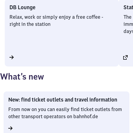
DB Lounge
Sta
Relax, work or simply enjoy a free coffee -
The 
right in the station
imme
days
What’s new
New: find ticket outlets and travel information
From now on you can easily find ticket outlets from
other transport operators on bahnhof.de