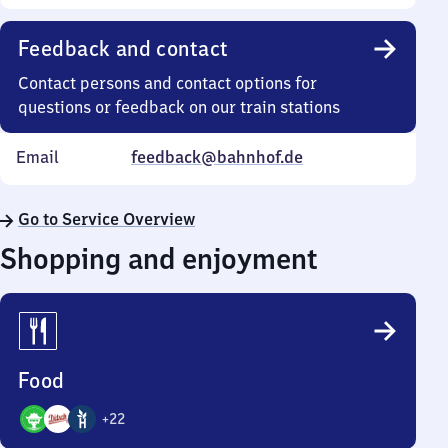
Feedback and contact
Contact persons and contact options for
questions or feedback on our train stations
Email
feedback@bahnhof.de
Go to Service Overview
Shopping and enjoyment
Food
+
22
25