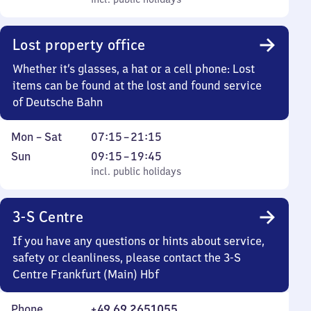
to
incl. public holidays
0
Sunday
to
0
Lost property office
Whether it’s glasses, a hat or a cell phone: Lost
items can be found at the lost and found service
of Deutsche Bahn
Monday
From
Mon
–
Sat
07:15
–
21:15
to
7
Sunday
,
From
Sun
09:15
–
19:45
Saturday
15
incl. public holidays
9
incl. public holidays
to
15
21
to
3-S Centre
15
19
45
If you have any questions or hints about service,
safety or cleanliness, please contact the 3-S
Centre Frankfurt (Main) Hbf
Phone
+49 69 2651055