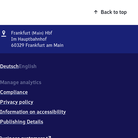
Back to top
Address
Frankfurt
Frankfurt
Hbf
(Main)
(Main)
Im Hauptbahnhof
Hauptbahnhof
60329
Frankfurt am Main
Frankfurt
(Main)
Hauptbahnhof,
Deutsch
English
Im
Hauptbahnhof,
6
Manage analytics
0
Compliance
3
2
Privacy policy
9
Information on accessibility
Frankfurt
am
Publishing Details
Main