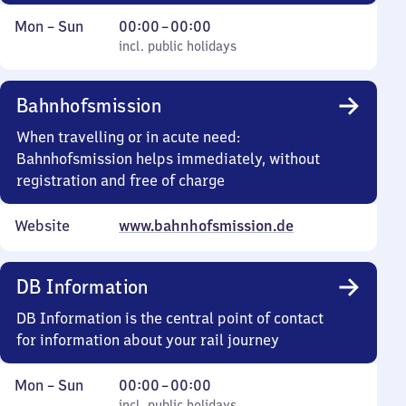
Monday
,
From
Mon
–
Sun
00:00
–
00:00
to
incl. public holidays
0
incl. public holidays
Sunday
to
0
Bahnhofsmission
When travelling or in acute need:
Bahnhofsmission helps immediately, without
registration and free of charge
Website
www.bahnhofsmission.de
DB Information
DB Information is the central point of contact
for information about your rail journey
Monday
,
From
Mon
–
Sun
00:00
–
00:00
incl. public holidays