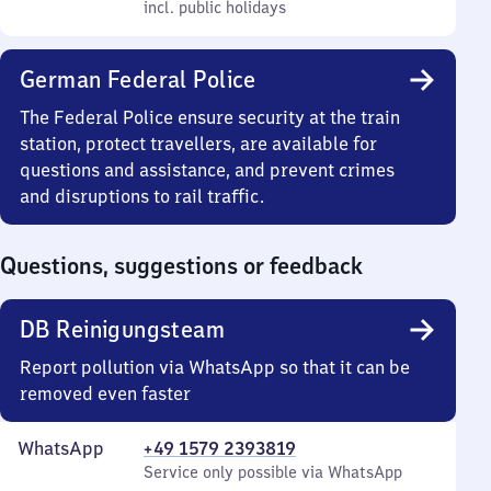
Friday
to
and
incl. public holidays
7
incl. public holidays
22
Sunday
to
22
German Federal Police
The Federal Police ensure security at the train
station, protect travellers, are available for
questions and assistance, and prevent crimes
and disruptions to rail traffic.
Questions, suggestions or feedback
DB Reinigungsteam
Report pollution via WhatsApp so that it can be
removed even faster
WhatsApp
+49 1579 2393819
Service only possible via WhatsApp