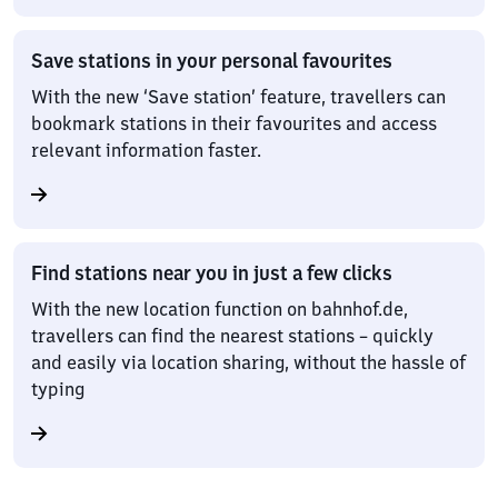
Save stations in your personal favourites
With the new ‘Save station’ feature, travellers can
bookmark stations in their favourites and access
relevant information faster.
Find stations near you in just a few clicks
With the new location function on bahnhof.de,
travellers can find the nearest stations – quickly
and easily via location sharing, without the hassle of
typing