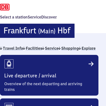
Select a station
Service
Discover
Frankfurt
Frankfurt
Hbf
(Main)
(Main)
Travel Info
Facilities
Service
Shopping
Hauptbah
Explore
Travel
Info
Live departure / arrival
Overview of the next departing and arriving
trains