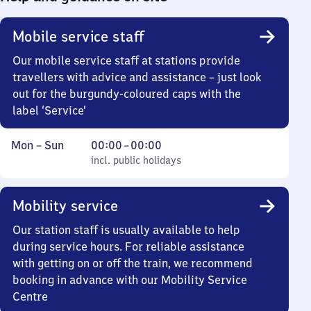
Mobile service staff
Our mobile service staff at stations provide
travellers with advice and assistance – just look
out for the burgundy-coloured caps with the
label ‘Service’
Monday
,
From
Mon
–
Sun
00:00
–
00:00
to
incl. public holidays
0
incl. public holidays
Sunday
to
0
Mobility service
Our station staff is usually available to help
during service hours. For reliable assistance
with getting on or off the train, we recommend
booking in advance with our Mobility Service
Centre