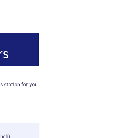
rt (Main) Hauptbahnhof
rs
s station for you
35 × 45 × 85 cm
inch)