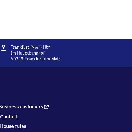
Address
Frankfurt
Frankfurt
Hbf
(Main)
(Main)
Im Hauptbahnhof
Hauptbahnhof
60329
Frankfurt am Main
Frankfurt
(Main)
Hauptbahnhof,
Im
Hauptbahnhof,
6
0
3
external
Business customers
2
link
Contact
9
Frankfurt
House rules
am