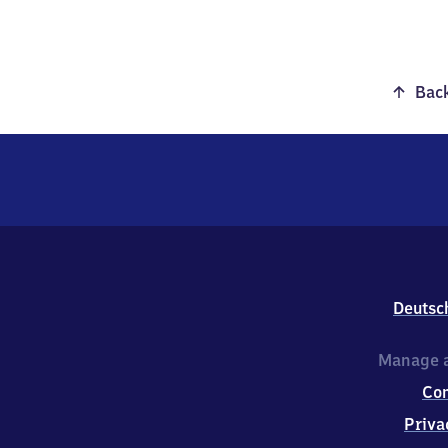
Back
Deutsc
Manage a
Co
Priva