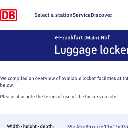
Select a station
Service
Discover
Frankfu
Frankfurt
Hbf
(Main)
Luggage locke
We compiled an overview of available locker facilities at thi
below.
Please also note the terms of use of the lockers on site.
35 × 45 × 85 cm (≈ 13 × 17 × 33 