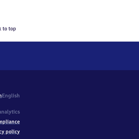
 to top
h
English
nalytics
mpliance
cy policy