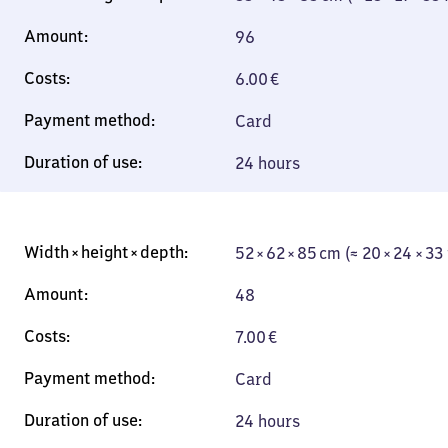
96
6.00
€
Card
24 hours
52 × 62 × 85 cm (≈ 20 × 24 × 33
48
7.00
€
Card
24 hours