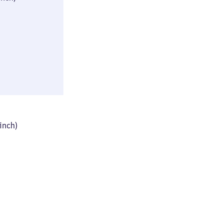
(≈ 13 × 17 × 33
inch)
52 × 62 × 85 cm
 inch)
(≈ 20 × 24 × 33
inch)