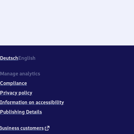
Deutsch
English
Manage analytics
Compliance
Privacy policy
Information on accessibility
Publishing Details
external
Business customers
link