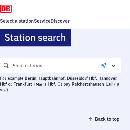
Select a station
Service
Discover
Station search
Search
stations
Berlin
Düsseldorf
For example
Berlin Hauptbahnhof
,
Düsseldorf Hbf
,
Hannover
Hannover
Frankfurt
Hauptbahnhof
Hauptbahnhof
Reiche
Hbf
or
Frankfurt
Hbf
.
Or pay
Reichertshausen
a
(Main)
(Ilm)
Hauptbahnhof
(Main)
(Ilm)
visit.
Hauptbahnhof
Back to top