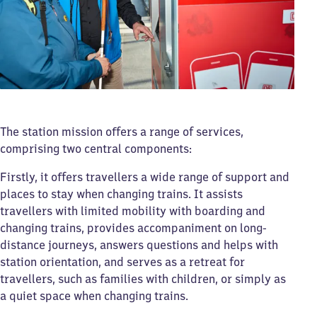
The station mission offers a range of services,
comprising two central components:
Firstly, it offers travellers a wide range of support and
places to stay when changing trains. It assists
travellers with limited mobility with boarding and
changing trains, provides accompaniment on long-
distance journeys, answers questions and helps with
station orientation, and serves as a retreat for
travellers, such as families with children, or simply as
a quiet space when changing trains.