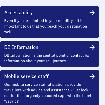
Accessibility
Even if you are limited in your mobility – it is
important to us that you reach your destination
well
DB Information
DB Information is the central point of contact for
information about your rail journey
Mobile service staff
Our mobile service staff at stations provide
travellers with advice and assistance – just look
out for the burgundy-coloured caps with the label
‘Service’