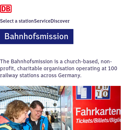
Select a station
Service
Discover
Bahnhofsmission
The Bahnhofsmission is a church-based, non-
profit, charitable organisation operating at 100
railway stations across Germany.