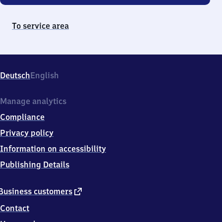
To service area
Deutsch
English
Manage analytics
Compliance
Privacy policy
Information on accessibility
Publishing Details
external
Business customers
link
Contact