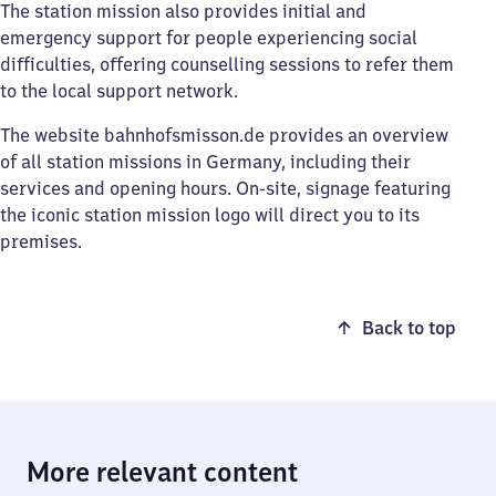
The station mission also provides initial and
emergency support for people experiencing social
difficulties, offering counselling sessions to refer them
to the local support network.
The website bahnhofsmisson.de provides an overview
of all station missions in Germany, including their
services and opening hours. On-site, signage featuring
the iconic station mission logo will direct you to its
premises.
Back to top
More relevant content