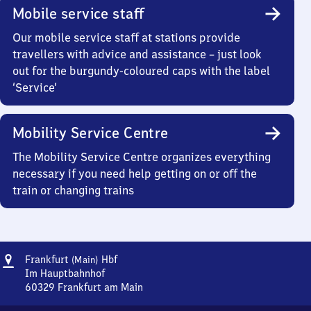
Mobile service staff
Our mobile service staff at stations provide
travellers with advice and assistance – just look
out for the burgundy-coloured caps with the label
‘Service’
Mobility Service Centre
The Mobility Service Centre organizes everything
necessary if you need help getting on or off the
train or changing trains
Address
Frankfurt
Frankfurt
Hbf
(Main)
(Main)
Im Hauptbahnhof
Hauptbahnhof
60329
Frankfurt am Main
Frankfurt