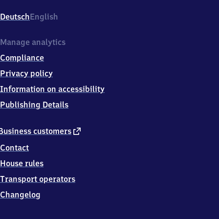
(Main)
Hauptbahnhof,
Deutsch
English
Im
Hauptbahnhof,
6
Manage analytics
0
Compliance
3
2
Privacy policy
9
Information on accessibility
Frankfurt
am
Publishing Details
Main
external
Business customers
link
Contact
House rules
Transport operators
Changelog