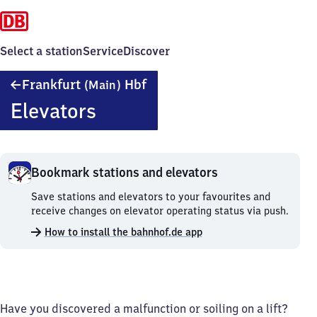
Select a station
Service
Discover
Frankfurt
Frankfurt
Hbf
(Main)
(Main)
Elevators
Hauptbahnhof
Bookmark stations and elevators
Bookmark
Save stations and elevators to your favourites and
stations
receive changes on elevator operating status via push.
and
How to install the bahnhof.de app
elevators.
Have you discovered a malfunction or soiling on a lift?