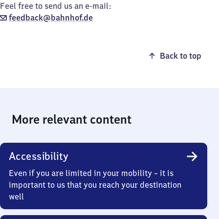
Feel free to send us an e-mail:
feedback@bahnhof.de
Back to top
More relevant content
Accessibility
Even if you are limited in your mobility – it is
important to us that you reach your destination
well