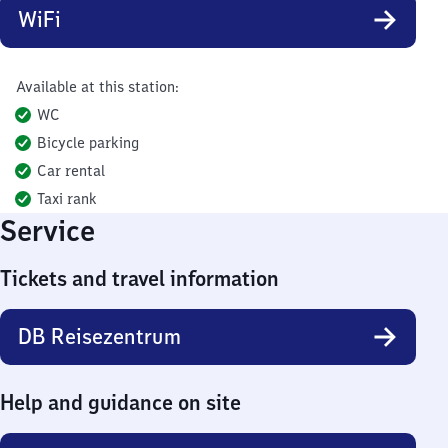
WiFi
Available at this station:
WC
Bicycle parking
Car rental
Taxi rank
Service
Tickets and travel information
DB Reisezentrum
Help and guidance on site