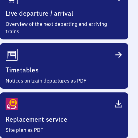
Info
Live departure / arrival
Overview of the next departing and arriving
trains
Timetables
Notices on train departures as PDF
Replacement service
Site plan as PDF