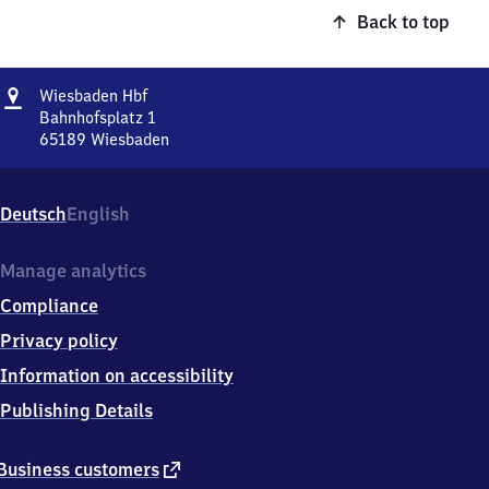
Back to top
Address
Wiesbaden
Wiesbaden Hbf
Hauptbahnhof
Bahnhofsplatz 1
65189
Wiesbaden
Wiesbaden
Hauptbahnhof,
Bahnhofsplatz
Deutsch
English
1,
6
5
Manage analytics
1
Compliance
8
9
Privacy policy
Wiesbaden
Information on accessibility
Publishing Details
external
Business customers