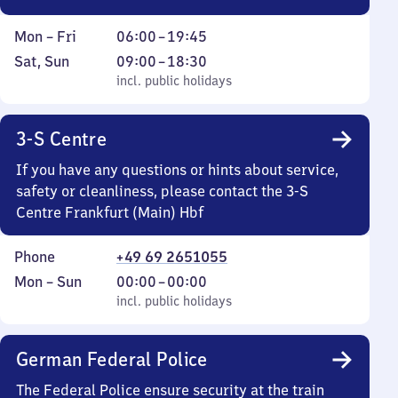
Monday
From
Mon
–
Fri
06:00
–
19:45
to
6
Saturday
,
From
Sat
,
Sun
09:00
–
18:30
Friday
to
and
incl. public holidays
9
incl. public holidays
19
Sunday
to
45
18
3-S Centre
30
If you have any questions or hints about service,
safety or cleanliness, please contact the 3-S
Centre Frankfurt (Main) Hbf
Phone
+49 69 2651055
Monday
,
From
Mon
–
Sun
00:00
–
00:00
to
incl. public holidays
0
incl. public holidays
Sunday
to
0
German Federal Police
The Federal Police ensure security at the train