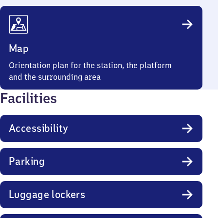
Map
Orientation plan for the station, the platform
and the surrounding area
Facilities
Accessibility
Parking
Luggage lockers