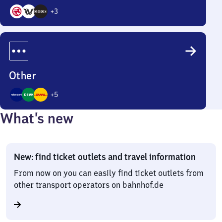
+
3
6
Options
Other
+
5
8
What’s new
Options
New: find ticket outlets and travel information
From now on you can easily find ticket outlets from
other transport operators on bahnhof.de