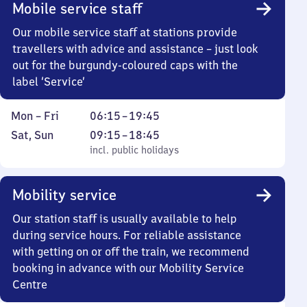
Mobile service staff
Our mobile service staff at stations provide
travellers with advice and assistance – just look
out for the burgundy-coloured caps with the
label ‘Service’
Monday
From
Mon
–
Fri
06:15
–
19:45
to
6
Saturday
,
From
Sat
,
Sun
09:15
–
18:45
Friday
15
and
incl. public holidays
9
incl. public holidays
to
Sunday
15
19
to
Mobility service
45
18
45
Our station staff is usually available to help
during service hours. For reliable assistance
with getting on or off the train, we recommend
booking in advance with our Mobility Service
Centre