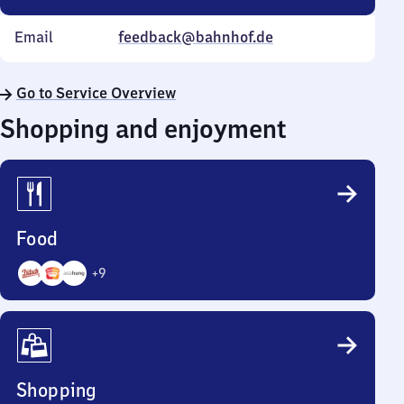
Email
feedback@bahnhof.de
Go to Service Overview
Shopping and enjoyment
Food
+
9
12
Options
Shopping