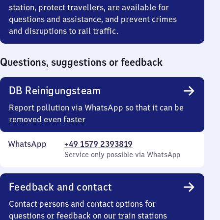
station, protect travellers, are available for
questions and assistance, and prevent crimes
and disruptions to rail traffic.
Questions, suggestions or feedback
DB Reinigungsteam
Report pollution via WhatsApp so that it can be
removed even faster
WhatsApp
+49 1579 2393819
Service only possible via WhatsApp
Feedback and contact
Contact persons and contact options for
questions or feedback on our train stations