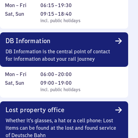
Monday
From
Mon
–
Fri
06:15
–
19:30
to
6
Saturday
,
From
Sat
,
Sun
09:15
–
18:40
Friday
15
and
incl. public holidays
9
incl. public holidays
to
Sunday
15
19
to
DB Information
30
18
40
DB Information is the central point of contact
for information about your rail journey
Monday
From
Mon
–
Fri
06:00
–
20:00
to
6
Saturday
,
From
Sat
,
Sun
09:00
–
19:00
Friday
to
and
incl. public holidays
9
incl. public holidays
20
Sunday
to
19
Lost property office
Whether it’s glasses, a hat or a cell phone: Lost
items can be found at the lost and found service
of Deutsche Bahn