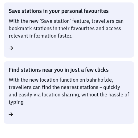
Save stations in your personal favourites
With the new ‘Save station’ feature, travellers can
bookmark stations in their favourites and access
relevant information faster.
Find stations near you in just a few clicks
With the new location function on bahnhof.de,
travellers can find the nearest stations – quickly
and easily via location sharing, without the hassle of
typing