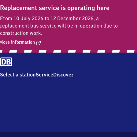
Replacement service is operating here
From 10 July 2026 to 12 December 2026, a
replacement bus service will be in operation due to
construction work.
More information
Select a station
Service
Discover