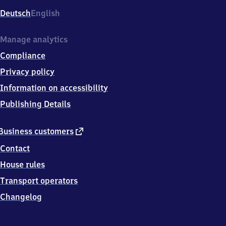
Deutsch
English
Manage analytics
Compliance
Privacy policy
Information on accessibility
Publishing Details
external
Business customers
link
Contact
House rules
Transport operators
Changelog