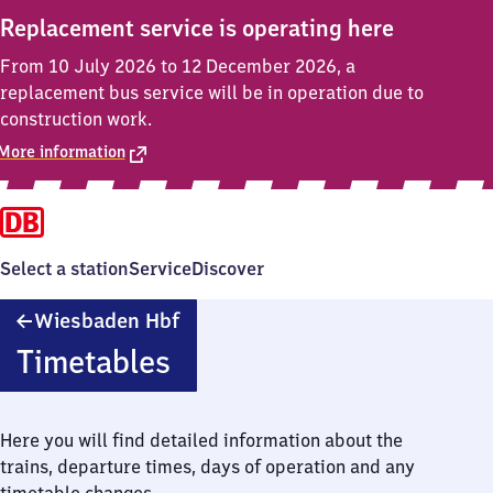
Replacement service is operating here
From 10 July 2026 to 12 December 2026, a
replacement bus service will be in operation due to
construction work.
More information
Select a station
Service
Discover
Wiesbaden
Wiesbaden Hbf
Hauptbahnhof
Timetables
Here you will find detailed information about the
trains, departure times, days of operation and any