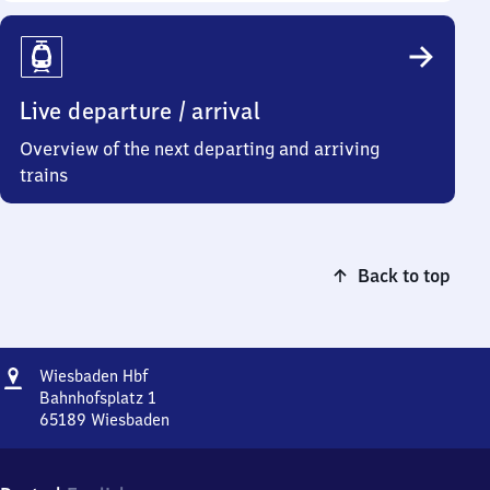
Live departure / arrival
Overview of the next departing and arriving
trains
Back to top
Address
Wiesbaden
Wiesbaden Hbf
Hauptbahnhof
Bahnhofsplatz 1
65189
Wiesbaden
Wiesbaden
Hauptbahnhof,
Bahnhofsplatz