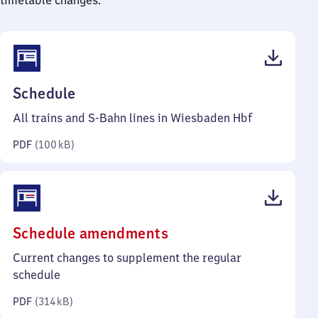
timetable changes.
(PDF,
Schedule
100
All trains and S-Bahn lines in Wiesbaden Hbf
kilobytes)
PDF
(
100 kB
)
(PDF,
Schedule amendments
314
Current changes to supplement the regular
kilobytes)
schedule
PDF
(
314 kB
)