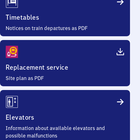
Timetables
Notices on train departures as PDF
Replacement service
Site plan as PDF
Elevators
Information about available elevators and
possible malfunctions