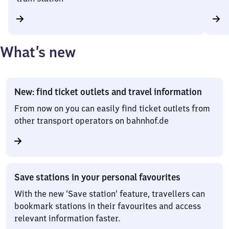
What’s new
New: find ticket outlets and travel information
From now on you can easily find ticket outlets from
other transport operators on bahnhof.de
Save stations in your personal favourites
With the new ‘Save station’ feature, travellers can
bookmark stations in their favourites and access
relevant information faster.