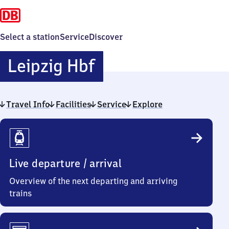
Select a station
Service
Discover
Leipzig
Leipzig Hbf
Hauptbahnhof
Travel Info
Facilities
Service
Explore
Travel
Info
Live departure / arrival
Overview of the next departing and arriving
trains