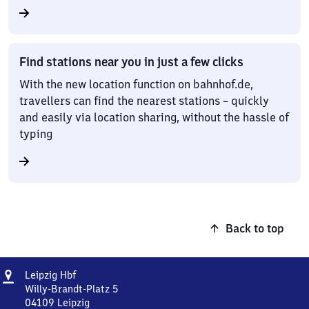
Find stations near you in just a few clicks
With the new location function on bahnhof.de,
travellers can find the nearest stations – quickly
and easily via location sharing, without the hassle of
typing
Back to top
Address
Leipzig
Leipzig Hbf
Hauptbahnhof
Willy-Brandt-Platz 5
04109
Leipzig