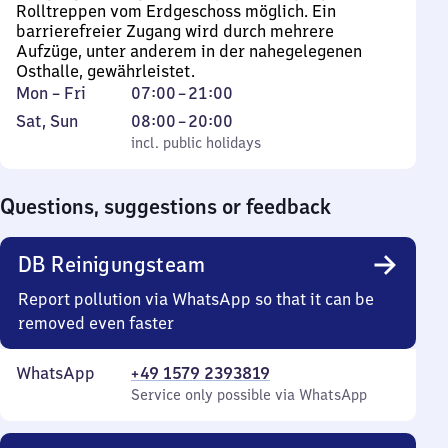
Rolltreppen vom Erdgeschoss möglich. Ein
barrierefreier Zugang wird durch mehrere
Aufzüge, unter anderem in der nahegelegenen
Osthalle, gewährleistet.
Monday
From
Mon
–
Fri
07:00
–
21:00
to
7
Saturday
,
From
Sat
,
Sun
08:00
–
20:00
Friday
to
and
incl. public holidays
8
incl. public holidays
21
Sunday
to
20
Questions, suggestions or feedback
DB Reinigungsteam
Report pollution via WhatsApp so that it can be
removed even faster
WhatsApp
+49 1579 2393819
Service only possible via WhatsApp