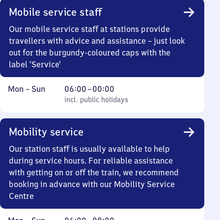
Mobile service staff
Our mobile service staff at stations provide
travellers with advice and assistance – just look
out for the burgundy-coloured caps with the
label ‘Service’
Monday
,
From
Mon
–
Sun
06:00
–
00:00
to
incl. public holidays
6
incl. public holidays
Sunday
to
0
Mobility service
Our station staff is usually available to help
during service hours. For reliable assistance
with getting on or off the train, we recommend
booking in advance with our Mobility Service
Centre