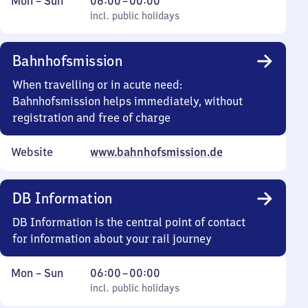
Monday
,
From
Mon
–
Sun
06:00
–
00:00
to
incl. public holidays
6
incl. public holidays
Sunday
to
0
Bahnhofsmission
When travelling or in acute need:
Bahnhofsmission helps immediately, without
registration and free of charge
Website
www.bahnhofsmission.de
DB Information
DB Information is the central point of contact
for information about your rail journey
Monday
,
From
Mon
–
Sun
06:00
–
00:00
to
incl. public holidays
6
incl. public holidays
Sunday
to