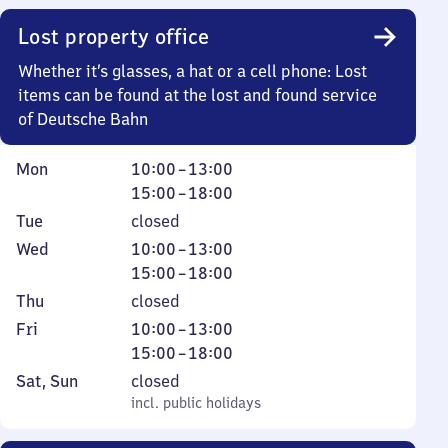
0
Lost property office
Whether it’s glasses, a hat or a cell phone: Lost
items can be found at the lost and found service
of Deutsche Bahn
Monday
From
From
Mon
10:00
–
13:00
10
15
15:00
–
18:00
to
to
Tuesday
Tue
closed
13
18
Wednesday
From
From
Wed
10:00
–
13:00
10
15
15:00
–
18:00
to
to
Thursday
Thu
closed
13
18
Friday
From
From
Fri
10:00
–
13:00
10
15
15:00
–
18:00
to
to
Saturday
,
Sat
,
Sun
closed
13
18
and
incl. public holidays
incl. public holidays
Sunday