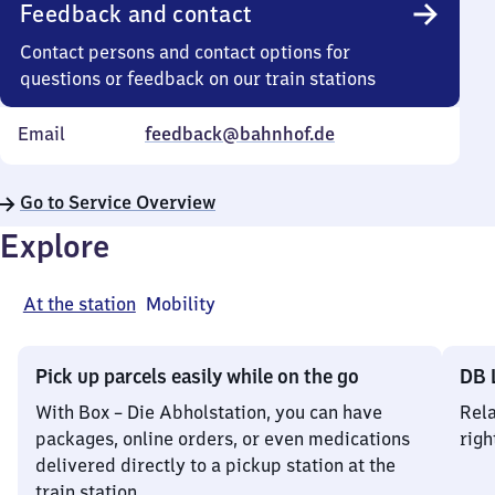
Feedback and contact
Contact persons and contact options for
questions or feedback on our train stations
Email
feedback@bahnhof.de
Go to Service Overview
Explore
At the station
Mobility
Pick up parcels easily while on the go
DB 
With Box – Die Abholstation, you can have
Rela
packages, online orders, or even medications
righ
delivered directly to a pickup station at the
train station