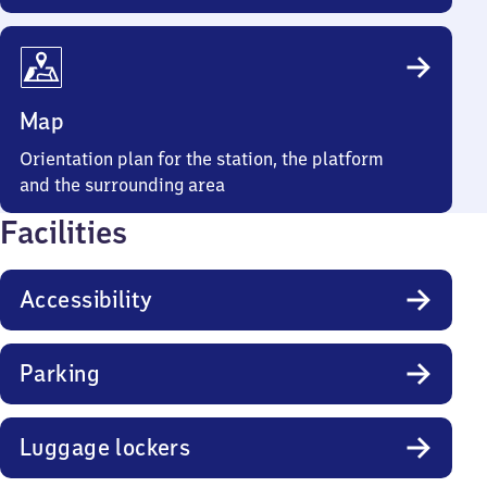
Map
Orientation plan for the station, the platform
and the surrounding area
Facilities
Accessibility
Parking
Luggage lockers