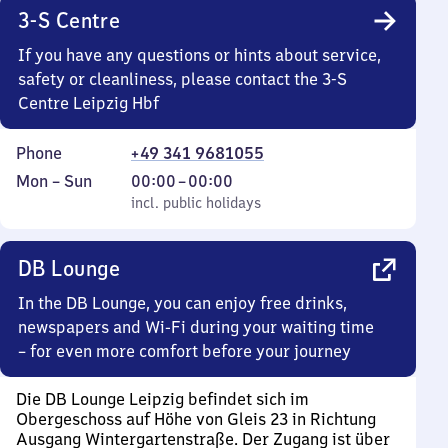
3-S Centre
If you have any questions or hints about service,
safety or cleanliness, please contact the 3-S
Centre Leipzig Hbf
Phone
+49 341 9681055
Monday
,
From
Mon
–
Sun
00:00
–
00:00
to
incl. public holidays
0
incl. public holidays
Sunday
to
0
DB Lounge
In the DB Lounge, you can enjoy free drinks,
newspapers and Wi-Fi during your waiting time
– for even more comfort before your journey
Die DB Lounge Leipzig befindet sich im
Obergeschoss auf Höhe von Gleis 23 in Richtung
Ausgang Wintergartenstraße. Der Zugang ist über