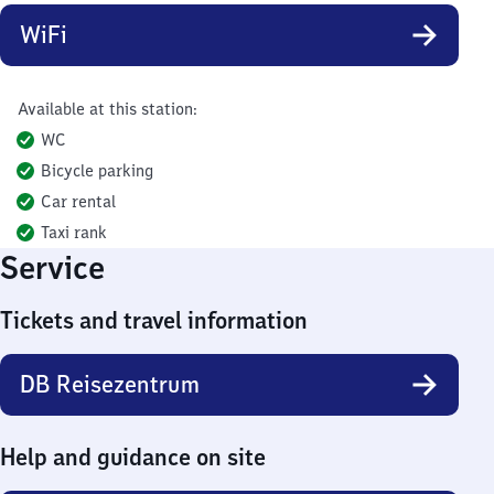
WiFi
Available at this station:
WC
Bicycle parking
Car rental
Taxi rank
Service
Tickets and travel information
DB Reisezentrum
Help and guidance on site