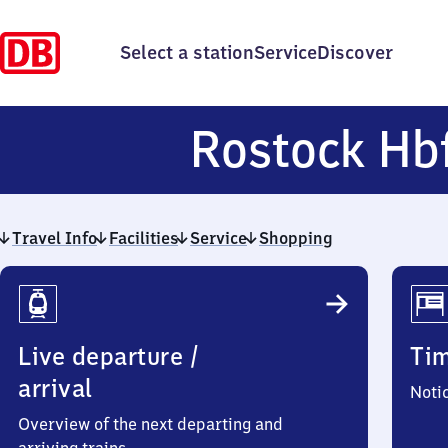
Select a station
Service
Discover
Rostock Hb
Travel Info
Facilities
Service
Shopping
Travel
Info
Live departure /
Ti
arrival
Noti
Overview of the next departing and