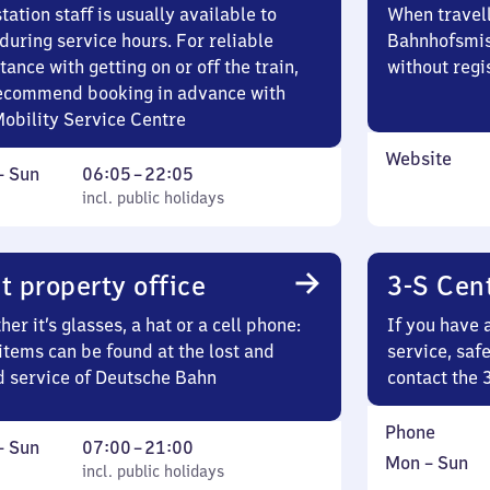
tation staff is usually available to
When travell
during service hours. For reliable
Bahnhofsmis
tance with getting on or off the train,
without regi
ecommend booking in advance with
Mobility Service Centre
Website
ay
,
From
–
Sun
06:05
–
22:05
incl. public holidays
6
incl. public holidays
ay
5
to
22
t property office
3-S Cen
5
er it’s glasses, a hat or a cell phone:
If you have 
items can be found at the lost and
service, saf
d service of Deutsche Bahn
contact the 
Phone
ay
,
From
–
Sun
07:00
–
21:00
Monday
,
Mon
–
Sun
incl. public holidays
7
incl. public holidays
to
in