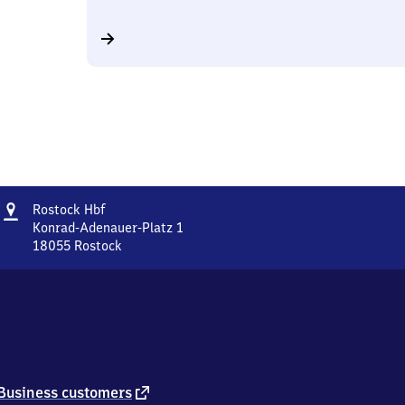
Address
Rostock
Rostock Hbf
Hauptbahnhof
Konrad-Adenauer-Platz 1
18055
Rostock
Rostock
Hauptbahnhof,
Konrad-
Adenauer-
Platz
1,
1
8
external
Business customers