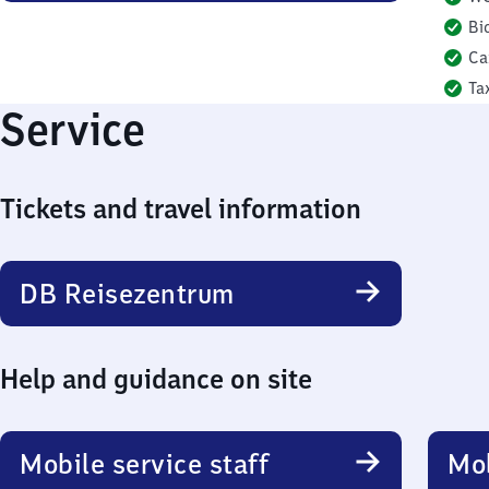
Bi
Ca
Ta
Service
Tickets and travel information
DB Reisezentrum
Help and guidance on site
Mobile service staff
Mob