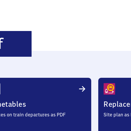
Rostock
f
Hauptbahnhof
metables
Replace
ces on train departures as PDF
Site plan as