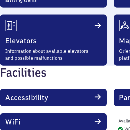
arriving trains
Elevators
Ma
Information about available elevators
Orien
and possible malfunctions
plat
Facilities
Accessibility
Par
WiFi
Availa
W