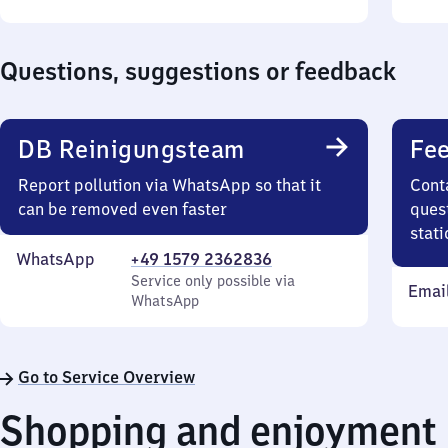
Sunday
to
Sund
22
10
Questions, suggestions or feedback
DB Reinigungsteam
Fee
Report pollution via WhatsApp so that it
Cont
can be removed even faster
quest
stati
WhatsApp
+49 1579 2362836
Service only possible via
Emai
WhatsApp
Go to Service Overview
Shopping and enjoyment