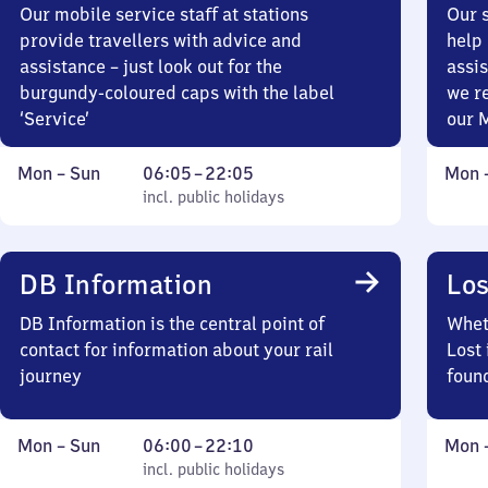
Our mobile service staff at stations
Our s
provide travellers with advice and
help 
assistance – just look out for the
assis
burgundy-coloured caps with the label
we r
‘Service’
our 
Monday
,
From
Mond
Mon
–
Sun
06:05
–
22:05
Mon
to
incl. public holidays
6
incl. public holidays
to
Sunday
5
Sund
to
22
DB Information
Los
5
DB Information is the central point of
Wheth
contact for information about your rail
Lost 
journey
foun
Monday
,
From
Mond
Mon
–
Sun
06:00
–
22:10
Mon
to
incl. public holidays
6
incl. public holidays
to