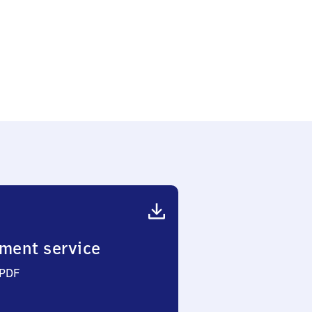
ment service
 PDF