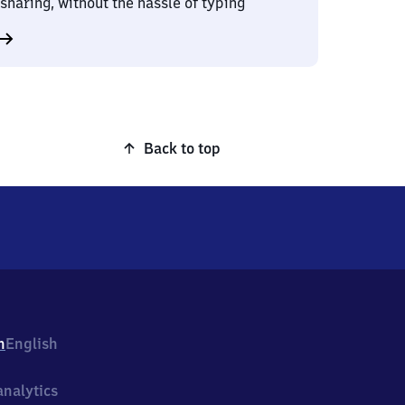
sharing, without the hassle of typing
Back to top
h
English
nalytics