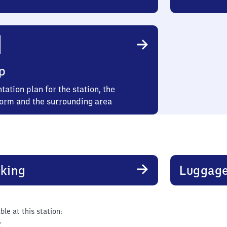
p
tation plan for the station, the
form and the surrounding area
king
Luggage
ble at this station:
C