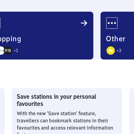
opping
Other
+
1
+
3
4
ons
Options
Save stations in your personal
favourites
With the new ‘Save station’ feature,
travellers can bookmark stations in their
favourites and access relevant information