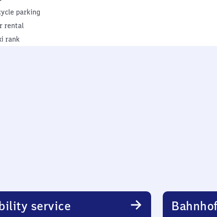
cycle parking
r rental
xi rank
ility service
Bahnhof