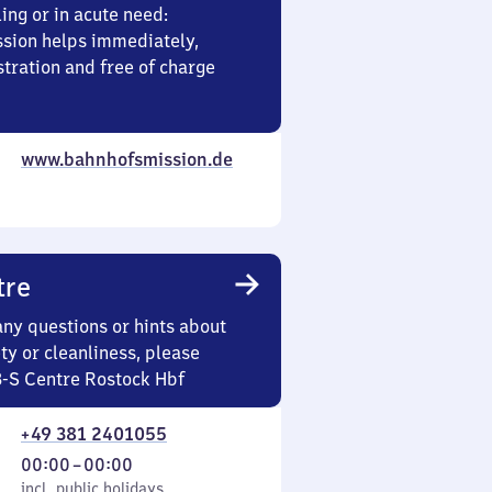
ing or in acute need:
sion helps immediately,
stration and free of charge
www.bahnhofsmission.de
tre
any questions or hints about
ety or cleanliness, please
3-S Centre Rostock Hbf
+49 381 2401055
From
00:00
–
00:00
cl. public holidays
0
incl. public holidays