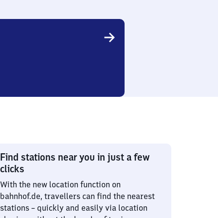
Find stations near you in just a few
clicks
With the new location function on
bahnhof.de, travellers can find the nearest
stations – quickly and easily via location