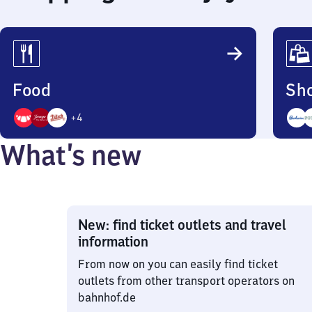
Food
Sh
+
4
7
4
What’s new
Options
Opti
New: find ticket outlets and travel
information
From now on you can easily find ticket
outlets from other transport operators on
bahnhof.de