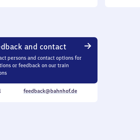
ay
to
Sunday
21
dback and contact
act persons and contact options for
ions or feedback on our train
ons
l
feedback@bahnhof.de