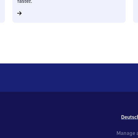
faster.
Deutsc
Manage a