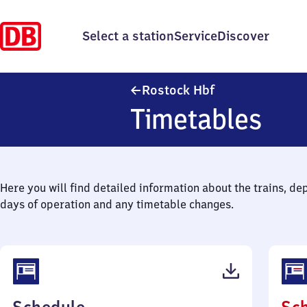
Select a station
Service
Discover
Rostock Hauptba
Rostock Hbf
Timetables
Here you will find detailed information about the trains, de
days of operation and any timetable changes.
(PDF,