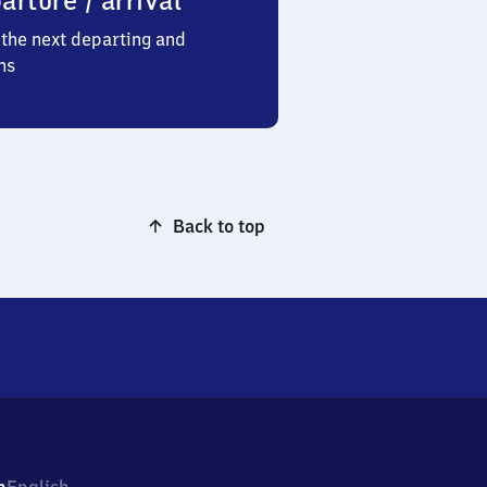
arture / arrival
the next departing and
ns
Back to top