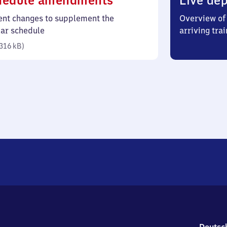
hedule amendments
Live dep
316
ent changes to supplement the
Overview of 
kilobytes)
lar schedule
arriving trai
316 kB
)