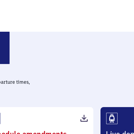
hnhof
parture times,
(PDF,