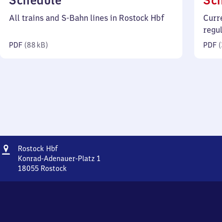
Schedule
Sc
88
All trains and S-Bahn lines in Rostock Hbf
Curr
kilobytes)
regu
PDF
(
88 kB
)
PDF
(
Address
Rostock
Rostock Hbf
Hauptbahnhof
Konrad-Adenauer-Platz 1
18055
Rostock
Rostock
Hauptbahnhof,
Konrad-
Adenauer-
Platz