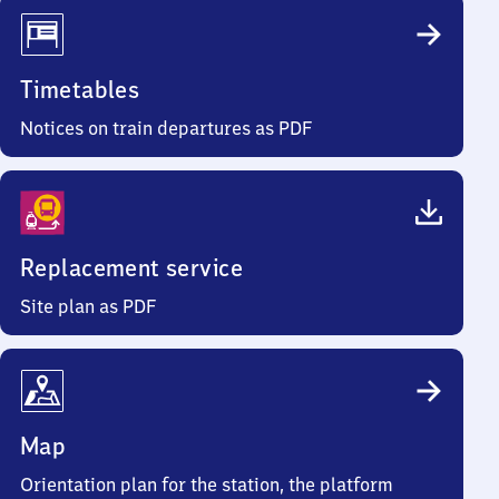
Timetables
Notices on train departures as PDF
Replacement service
Site plan as PDF
Map
Orientation plan for the station, the platform