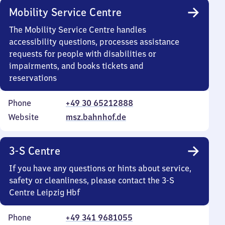
Mobility Service Centre
The Mobility Service Centre handles
accessibility questions, processes assistance
requests for people with disabilities or
impairments, and books tickets and
reservations
Phone
+49 30 65212888
Website
msz.bahnhof.de
3-S Centre
If you have any questions or hints about service,
safety or cleanliness, please contact the 3-S
Centre Leipzig Hbf
Phone
+49 341 9681055