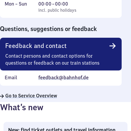
Monday
,
From
Mon
–
Sun
00:00
–
00:00
to
incl. public holidays
0
incl. public holidays
Sunday
to
0
Questions, suggestions or feedback
Feedback and contact
Contact persons and contact options for
questions or feedback on our train stations
Email
feedback@bahnhof.de
Go to Service Overview
What’s new
New: find ticket outlets and travel information