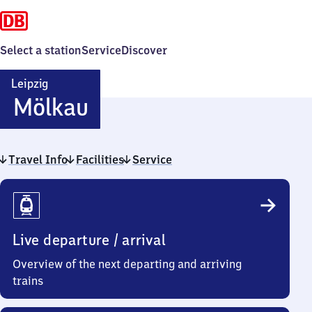
Select a station
Service
Discover
Leipzig
Leipzig-
Mölkau
Mölkau
Travel Info
Facilities
Service
Travel
Info
Live departure / arrival
Overview of the next departing and arriving
trains