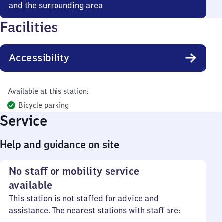
and the surrounding area
Facilities
Accessibility
Available at this station:
Bicycle parking
Service
Help and guidance on site
No staff or mobility service
available
This station is not staffed for advice and
assistance. The nearest stations with staff are: