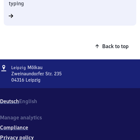
typing
Back to top
Address
Leipzig-
Mölkau
Leipzig
Mölkau
Zweinaundorfer Str. 235
04316
Leipzig
Leipzig-
Mölkau,
Zweinaundorfer
Deutsch
English
Str.
235,
0
Manage analytics
4
Compliance
3
1
Privacy policy