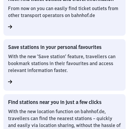
From now on you can easily find ticket outlets from
other transport operators on bahnhof.de
Save stations in your personal favourites
With the new ‘Save station’ feature, travellers can
bookmark stations in their favourites and access
relevant information faster.
Find stations near you in just a few clicks
With the new location function on bahnhof.de,
travellers can find the nearest stations – quickly
and easily via location sharing, without the hassle of