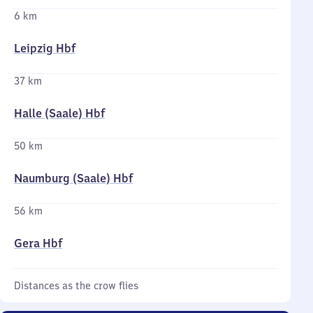
6 km
Leipzig Hbf
37 km
Halle (Saale) Hbf
50 km
Naumburg (Saale) Hbf
56 km
Gera Hbf
Distances as the crow flies