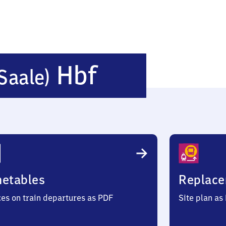
Naumburg
Hbf
Saale)
(Saale)
Hauptbahn
metables
Replace
ces on train departures as PDF
Site plan as