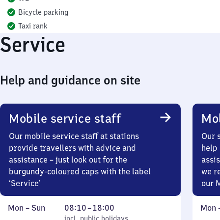
Bicycle parking
Taxi rank
Service
Help and guidance on site
Mobile service staff
Mob
Our mobile service staff at stations
Our s
provide travellers with advice and
help 
assistance – just look out for the
assis
burgundy-coloured caps with the label
we r
‘Service’
our 
Monday
,
From
Mond
Mon
–
Sun
08:10
–
18:00
Mon
to
incl. public holidays
8
incl. public holidays
to