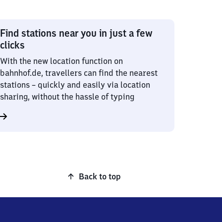
Find stations near you in just a few
clicks
With the new location function on
bahnhof.de, travellers can find the nearest
stations – quickly and easily via location
sharing, without the hassle of typing
Back to top