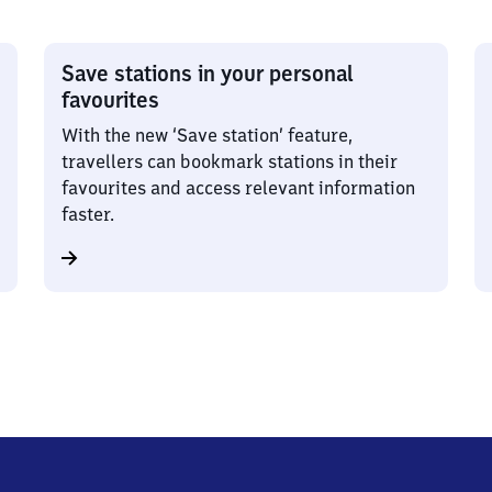
Save stations in your personal
favourites
With the new ‘Save station’ feature,
travellers can bookmark stations in their
favourites and access relevant information
faster.