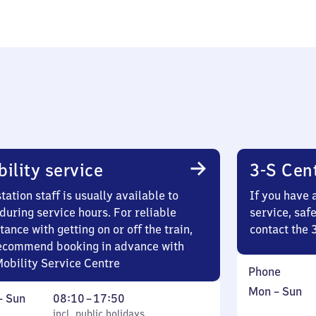
ility service
3-S Cen
tation staff is usually available to
If you have 
during service hours. For reliable
service, saf
tance with getting on or off the train,
contact the 
ecommend booking in advance with
Mobility Service Centre
Phone
Monday
,
Mon
–
Sun
ay
,
From
–
Sun
08:10
–
17:50
to
in
incl. public holidays
8
incl. public holidays