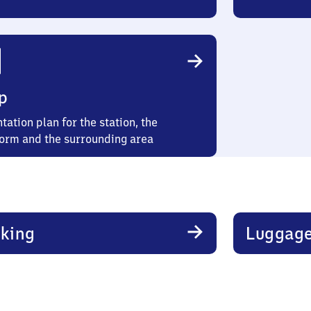
p
tation plan for the station, the
form and the surrounding area
king
Luggage