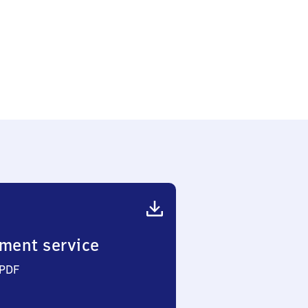
hof
ment service
 PDF