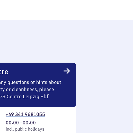
tre
any questions or hints about
ety or cleanliness, please
3-S Centre Leipzig Hbf
+49 341 9681055
From
00:00
–
00:00
cl. public holidays
0
incl. public holidays