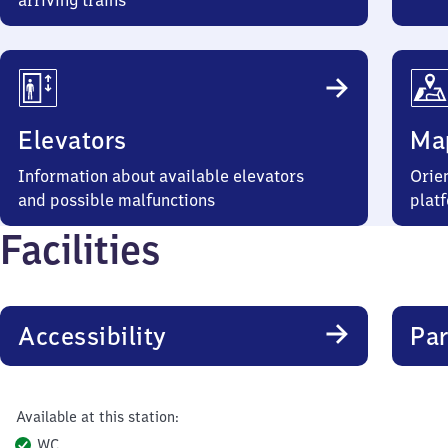
arriving trains
Elevators
Ma
Information about available elevators
Orien
and possible malfunctions
plat
Facilities
Accessibility
Par
Available at this station:
WC