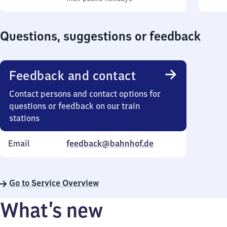
Sunday
10
Sund
to
Questions, suggestions or feedback
18
Feedback and contact
Contact persons and contact options for
questions or feedback on our train
stations
Email
feedback@bahnhof.de
Go to Service Overview
What’s new