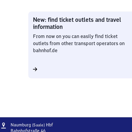
New: find ticket outlets and travel
information
From now on you can easily find ticket
outlets from other transport operators on
bahnhof.de
Address
Naumburg
Naumburg
Hbf
(Saale)
(Saale)
Bahnhofstraße 46