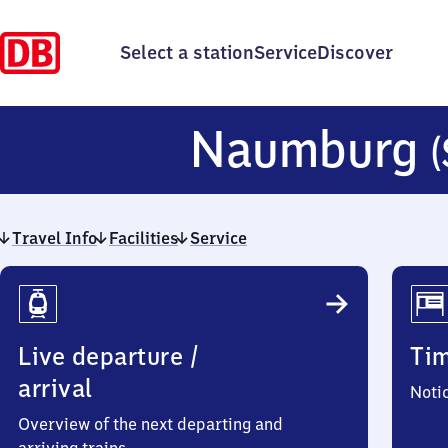
Select a station
Service
Discover
Naumburg
(
Travel Info
Facilities
Service
Travel
Info
Live departure /
Ti
arrival
Noti
Overview of the next departing and