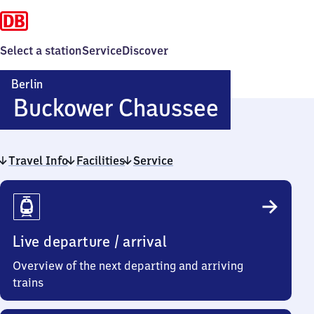
Select a station
Service
Discover
Berlin
Berlin
Buckower Chaussee
Buckowe
Travel Info
Facilities
Service
Chausse
Travel
Info
Live departure / arrival
Overview of the next departing and arriving
trains