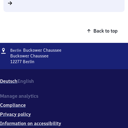
Back to top
Address
Berlin
Buckower Chaussee
Berlin
Buckower
Buckower Chaussee
Chaussee
12277
Berlin
Berlin
Buckower
Chaussee,
Deutsch
English
Buckower
Chaussee,
1
Manage analytics
2
Compliance
2
7
Privacy policy
7
Information on accessibility
Berlin