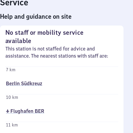
Service
Help and guidance on site
No staff or mobility service
available
This station is not staffed for advice and
assistance. The nearest stations with staff are:
7 km
Berlin Südkreuz
10 km
✈ Flughafen BER
11 km