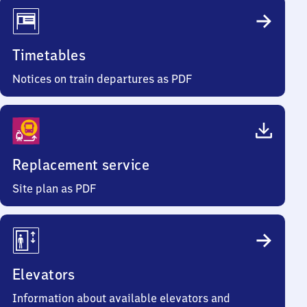
Timetables
Notices on train departures as PDF
Replacement service
Site plan as PDF
Elevators
Information about available elevators and