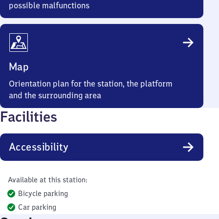
possible malfunctions
Map
Orientation plan for the station, the platform
and the surrounding area
Facilities
Accessibility
Available at this station:
Bicycle parking
Car parking