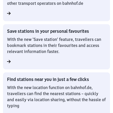
other transport operators on bahnhof.de
Save stations in your personal favourites
With the new ‘Save station’ feature, travellers can
bookmark stations in their favourites and access
relevant information faster.
Find stations near you in just a few clicks
With the new location function on bahnhof.de,
travellers can find the nearest stations – quickly
and easily via location sharing, without the hassle of
typing