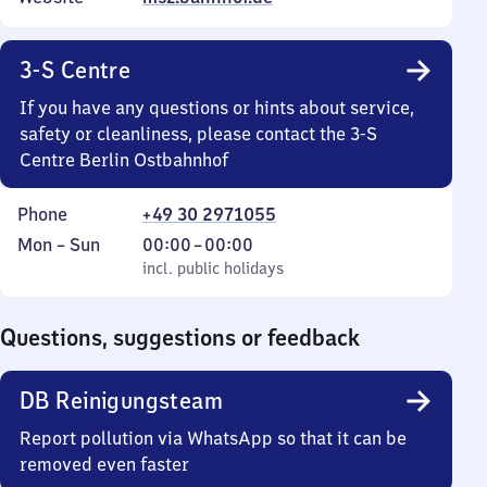
3-S Centre
If you have any questions or hints about service,
safety or cleanliness, please contact the 3-S
Centre Berlin Ostbahnhof
Phone
+49 30 2971055
Monday
,
From
Mon
–
Sun
00:00
–
00:00
to
incl. public holidays
0
incl. public holidays
Sunday
to
0
Questions, suggestions or feedback
DB Reinigungsteam
Report pollution via WhatsApp so that it can be
removed even faster