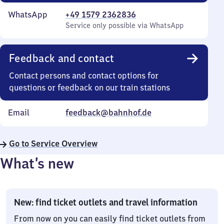
WhatsApp
+49 1579 2362836
Service only possible via WhatsApp
Feedback and contact
Contact persons and contact options for
questions or feedback on our train stations
Email
feedback@bahnhof.de
Go to Service Overview
What’s new
New: find ticket outlets and travel information
From now on you can easily find ticket outlets from