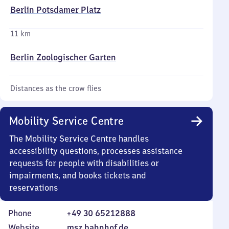
Berlin Potsdamer Platz
11 km
Berlin Zoologischer Garten
Distances as the crow flies
Mobility Service Centre
The Mobility Service Centre handles
accessibility questions, processes assistance
requests for people with disabilities or
impairments, and books tickets and
reservations
Phone
+49 30 65212888
Website
msz.bahnhof.de