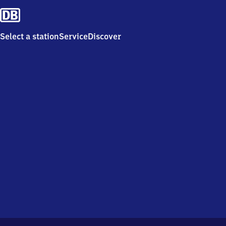
Select a station
Service
Discover