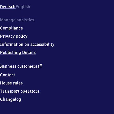
Deutsch
English
Manage analytics
Compliance
Privacy policy
Information on accessibility
Publishing Details
external
Business customers
link
Contact
House rules
Transport operators
Changelog