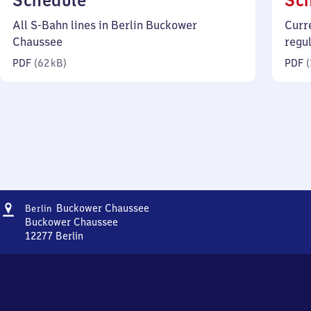
Schedule
Sc
62
All S-Bahn lines in Berlin Buckower
Curr
kilobytes)
Chaussee
regu
PDF
(
62 kB
)
PDF
(
Address
Berlin
Buckower Chaussee
Berlin
Buckower
Buckower Chaussee
Chaussee
12277
Berlin
Berlin
Buckower
Chaussee,
Buckower
Chaussee,