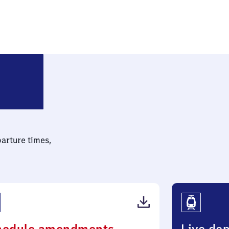
erlin Buckower Chaussee
parture times,
(PDF,