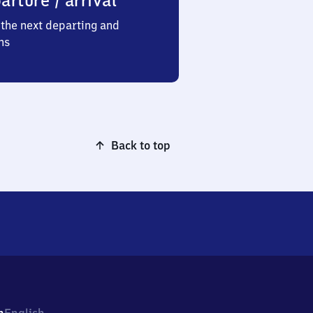
arture / arrival
the next departing and
ns
Back to top