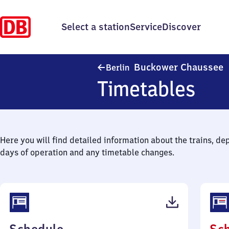
Select a station
Service
Discover
B
Buckower Chaussee
Berlin
Timetables
Here you will find detailed information about the trains, de
days of operation and any timetable changes.
(PDF,