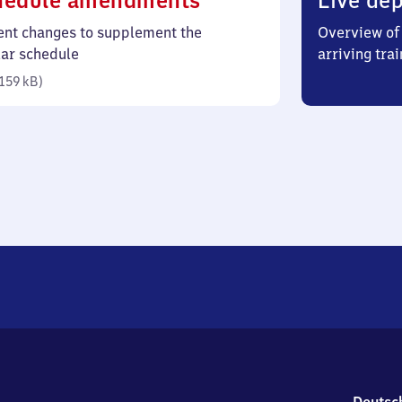
hedule amendments
Live dep
159
ent changes to supplement the
Overview of 
kilobytes)
lar schedule
arriving trai
159 kB
)