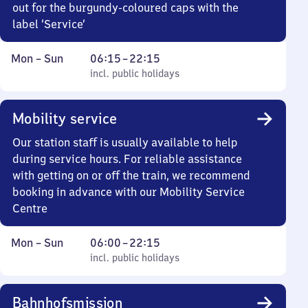
out for the burgundy-coloured caps with the
label ‘Service’
Monday
,
From
Mon
–
Sun
06:15
–
22:15
to
incl. public holidays
6
incl. public holidays
Sunday
15
to
Mobility service
22
15
Our station staff is usually available to help
during service hours. For reliable assistance
with getting on or off the train, we recommend
booking in advance with our Mobility Service
Centre
Monday
,
From
Mon
–
Sun
06:00
–
22:15
to
incl. public holidays
6
incl. public holidays
Sunday
to
22
Bahnhofsmission