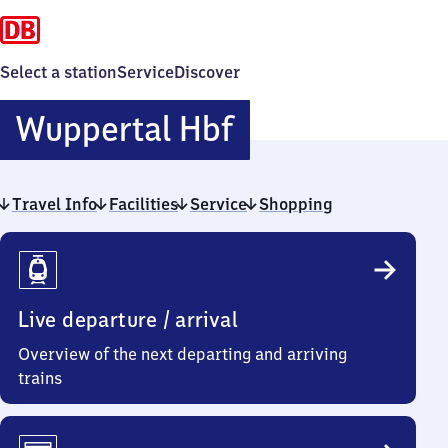
Select a station
Service
Discover
Wuppertal
Wuppertal Hbf
Hauptbahnhof
Travel Info
Facilities
Service
Shopping
Travel
Info
Live departure / arrival
Overview of the next departing and arriving
trains