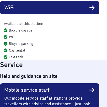
WiFi
Available at this station:
Bicycle garage
WC
Bicycle parking
Car rental
Taxi rank
Service
Help and guidance on site
Mobile service staff
Our mobile service staff at stations provide
travellers with advice and assistance – just look