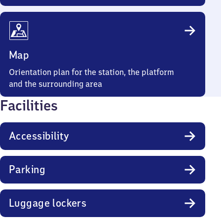
Map
Orientation plan for the station, the platform
and the surrounding area
Facilities
Accessibility
Parking
Luggage lockers