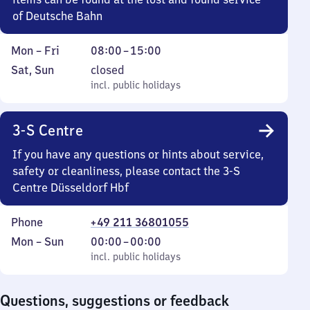
of Deutsche Bahn
Monday
From
Mon
–
Fri
08:00
–
15:00
to
8
Saturday
,
Sat
,
Sun
closed
Friday
to
and
incl. public holidays
incl. public holidays
15
Sunday
3-S Centre
If you have any questions or hints about service,
safety or cleanliness, please contact the 3-S
Centre Düsseldorf Hbf
Phone
+49 211 36801055
Monday
,
From
Mon
–
Sun
00:00
–
00:00
to
incl. public holidays
0
incl. public holidays
Sunday
to
0
Questions, suggestions or feedback