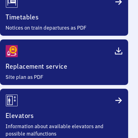
Timetables
Notices on train departures as PDF
Replacement service
Site plan as PDF
Elevators
Information about available elevators and
possible malfunctions