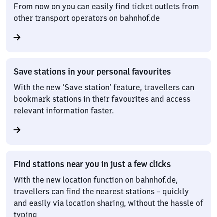
From now on you can easily find ticket outlets from
other transport operators on bahnhof.de
Save stations in your personal favourites
With the new ‘Save station’ feature, travellers can
bookmark stations in their favourites and access
relevant information faster.
Find stations near you in just a few clicks
With the new location function on bahnhof.de,
travellers can find the nearest stations – quickly
and easily via location sharing, without the hassle of
typing