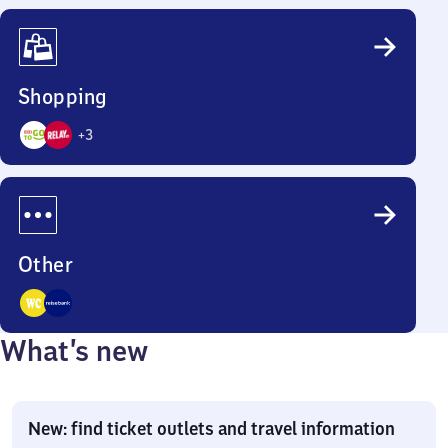
Options
Shopping
+
3
5
Options
Other
2
What’s new
Options
New: find ticket outlets and travel information