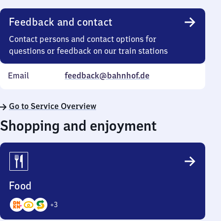
Feedback and contact
Contact persons and contact options for
questions or feedback on our train stations
Email
feedback@bahnhof.de
Go to Service Overview
Shopping and enjoyment
Food
+
3
6