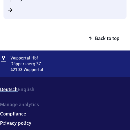
Back to top
Address
Wuppertal
Wuppertal Hbf
Hauptbahnhof
Döppersberg 37
42103
Wuppertal
Wuppertal
Hauptbahnhof,
Döppersberg
Deutsch
English
37,
4
2
Manage analytics
1
Compliance
0
3
Privacy policy
Wuppertal