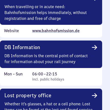
15
When travelling or in acute need:
Bahnhofsmission helps immediately, without
registration and free of charge
Website
www.bahnhofsmission.de
DB Information
DB Information is the central point of contact
for information about your rail journey
Monday
,
From
Mon
–
Sun
06:00
–
22:15
to
incl. public holidays
6
incl. public holidays
Sunday
to
22
Lost property office
15
Whether it’s glasses, a hat or a cell phone: Lost
items can be found at the lost and found service