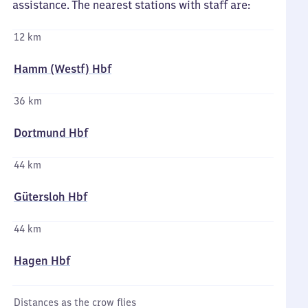
assistance. The nearest stations with staff are:
12 km
Hamm (Westf) Hbf
36 km
Dortmund Hbf
44 km
Gütersloh Hbf
44 km
Hagen Hbf
Distances as the crow flies