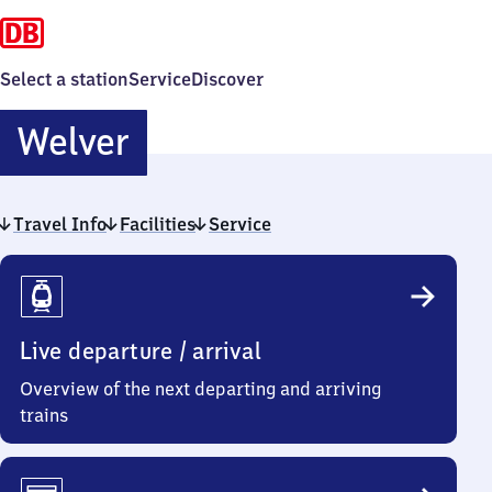
Select a station
Service
Discover
Welver
Welver
Travel Info
Facilities
Service
Travel
Info
Live departure / arrival
Overview of the next departing and arriving
trains