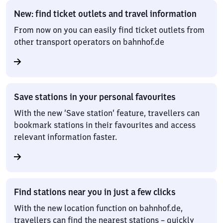
New: find ticket outlets and travel information
From now on you can easily find ticket outlets from
other transport operators on bahnhof.de
Save stations in your personal favourites
With the new ‘Save station’ feature, travellers can
bookmark stations in their favourites and access
relevant information faster.
Find stations near you in just a few clicks
With the new location function on bahnhof.de,
travellers can find the nearest stations – quickly