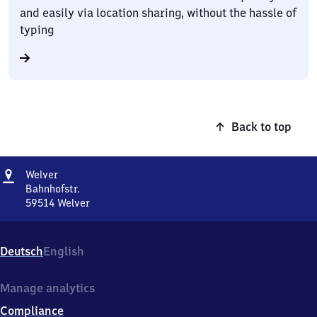
and easily via location sharing, without the hassle of
typing
Back to top
Address
Welver
Welver
Bahnhofstr.
59514
Welver
Welver,
Bahnhofstr.,
5
Deutsch
English
9
5
1
Manage analytics
4
Compliance
Welver