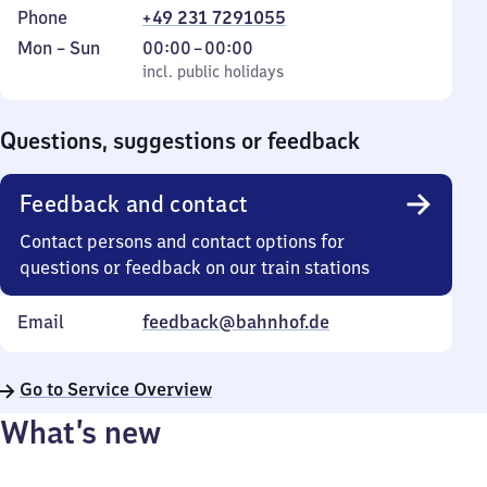
Phone
+49 231 7291055
Monday
,
From
Mon
–
Sun
00:00
–
00:00
to
incl. public holidays
0
incl. public holidays
Sunday
to
0
Questions, suggestions or feedback
Feedback and contact
Contact persons and contact options for
questions or feedback on our train stations
Email
feedback@bahnhof.de
Go to Service Overview
What’s new