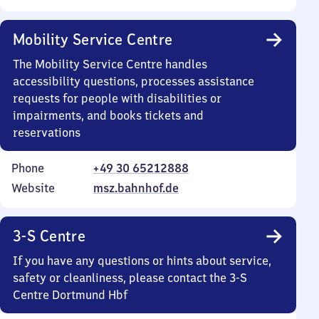
Mobility Service Centre
The Mobility Service Centre handles
accessibility questions, processes assistance
requests for people with disabilities or
impairments, and books tickets and
reservations
Phone
+49 30 65212888
Website
msz.bahnhof.de
3-S Centre
If you have any questions or hints about service,
safety or cleanliness, please contact the 3-S
Centre Dortmund Hbf