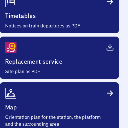
Timetables
Notices on train departures as PDF
Replacement service
Site plan as PDF
Map
Orientation plan for the station, the platform
and the surrounding area