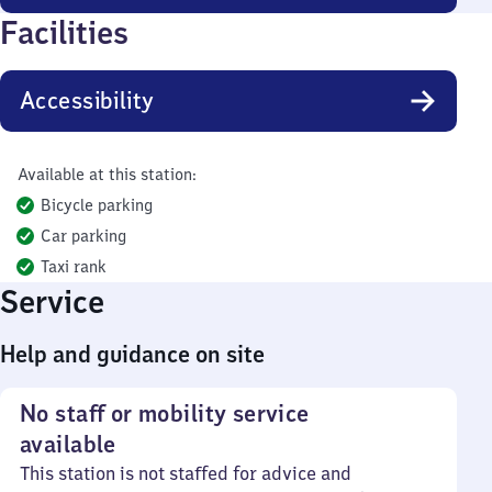
Facilities
Accessibility
Available at this station:
Bicycle parking
Car parking
Taxi rank
Service
Help and guidance on site
No staff or mobility service
available
This station is not staffed for advice and