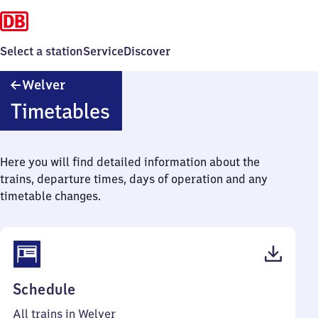
Select a station
Service
Discover
Welver
Welver
Timetables
Here you will find detailed information about the
trains, departure times, days of operation and any
timetable changes.
(PDF,
Schedule
46
All trains in Welver