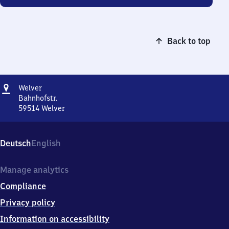
Back to top
Address
Welver
Welver
Bahnhofstr.
59514
Welver
Welver,
Bahnhofstr.,
5
Deutsch
English
9
5
1
Manage analytics
4
Compliance
Welver
Privacy policy
Information on accessibility