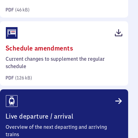
kilobytes)
PDF
(
46 kB
)
(PDF,
Schedule amendments
126
Current changes to supplement the regular
kilobytes)
schedule
PDF
(
126 kB
)
Live departure / arrival
Overview of the next departing and arriving
trains