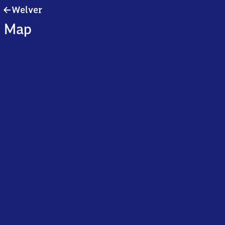
Welver
Welver
Map