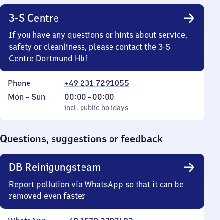
22
3-S Centre
30
If you have any questions or hints about service,
safety or cleanliness, please contact the 3-S
Centre Dortmund Hbf
Phone
+49 231 7291055
Monday
,
From
Mon
–
Sun
00:00
–
00:00
to
incl. public holidays
0
incl. public holidays
Sunday
to
0
Questions, suggestions or feedback
DB Reinigungsteam
Report pollution via WhatsApp so that it can be
removed even faster