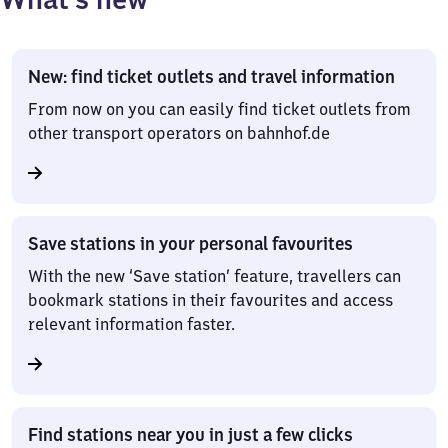
Options
New: find ticket outlets and travel information
From now on you can easily find ticket outlets from
other transport operators on bahnhof.de
Save stations in your personal favourites
With the new ‘Save station’ feature, travellers can
bookmark stations in their favourites and access
relevant information faster.
Find stations near you in just a few clicks