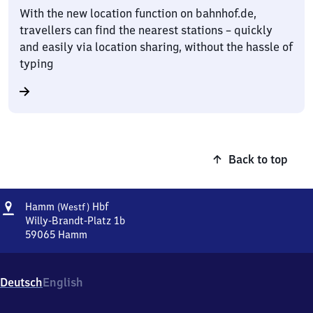
With the new location function on bahnhof.de,
travellers can find the nearest stations – quickly
and easily via location sharing, without the hassle of
typing
Back to top
Address
Hamm
Hamm
Hbf
(Westf)
(Westfalen)
Willy-Brandt-Platz 1b
Hauptbahnhof
59065
Hamm
Hamm
(Westfalen)
Hauptbahnhof,
Deutsch
English
Willy-
Brandt-