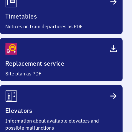
Timetables
Notices on train departures as PDF
Replacement service
Site plan as PDF
Elevators
Information about available elevators and
possible malfunctions