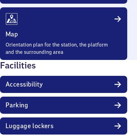
Map
Orientation plan for the station, the platform
and the surrounding area
Facilities
Accessibility
Parking
Luggage lockers