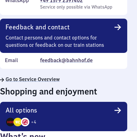
WhatsApp
+49 1579 2397402
Service only possible via WhatsApp
Feedback and contact
Contact persons and contact options for
questions or feedback on our train stations
Email
feedback@bahnhof.de
Go to Service Overview
Shopping and enjoyment
All options
+
4
7
What’s new