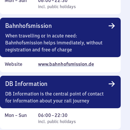
Monday
,
From
Mon
–
Sun
06:00
–
22:30
to
incl. public holidays
6
incl. public holidays
Sunday
to
22
Bahnhofsmission
30
When travelling or in acute need:
Bahnhofsmission helps immediately, without
registration and free of charge
Website
www.bahnhofsmission.de
DB Information
DB Information is the central point of contact
for information about your rail journey
Monday
,
From
Mon
–
Sun
06:00
–
22:30
to
incl. public holidays
6
incl. public holidays
Sunday
to