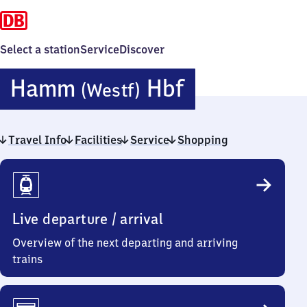
Select a station
Service
Discover
Hamm
Hamm
Hbf
(Westf)
(Westfalen)
Travel Info
Facilities
Service
Shopping
Hauptbahnh
Travel
Info
Live departure / arrival
Overview of the next departing and arriving
trains