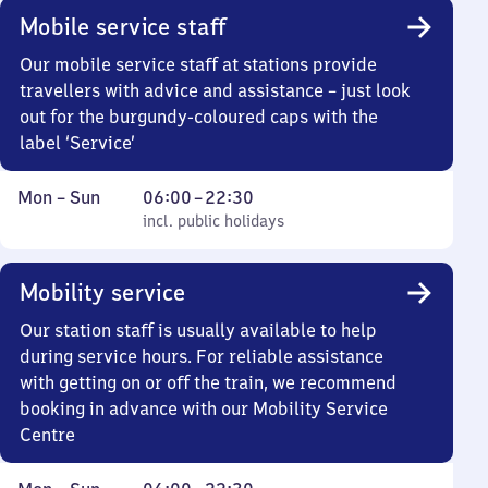
Mobile service staff
Our mobile service staff at stations provide
travellers with advice and assistance – just look
out for the burgundy-coloured caps with the
label ‘Service’
Monday
,
From
Mon
–
Sun
06:00
–
22:30
to
incl. public holidays
6
incl. public holidays
Sunday
to
22
Mobility service
30
Our station staff is usually available to help
during service hours. For reliable assistance
with getting on or off the train, we recommend
booking in advance with our Mobility Service
Centre