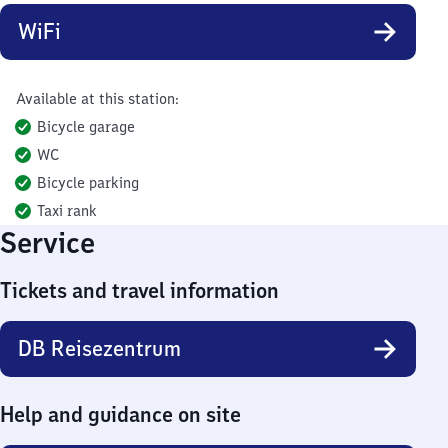
WiFi
Available at this station:
Bicycle garage
WC
Bicycle parking
Taxi rank
Service
Tickets and travel information
DB Reisezentrum
Help and guidance on site