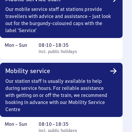
Our mobile service staff at stations provide
travellers with advice and assistance – just look
out for the burgundy-coloured caps with the
label ‘Service’
Monday
,
From
Mon
–
Sun
08:10
–
18:35
to
incl. public holidays
8
incl. public holidays
Sunday
10
to
Mobility service
18
35
Our station staff is usually available to help
during service hours. For reliable assistance
with getting on or off the train, we recommend
booking in advance with our Mobility Service
Centre
Monday
,
From
Mon
–
Sun
08:10
–
18:35
to
incl. public holidays
8
incl. public holidays