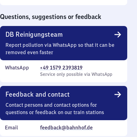
Sunday
to
0
Questions, suggestions or feedback
DB Reinigungsteam
Report pollution via WhatsApp so that it can be
removed even faster
WhatsApp
+49 1579 2393819
Service only possible via WhatsApp
Feedback and contact
Contact persons and contact options for
questions or feedback on our train stations
Email
feedback@bahnhof.de