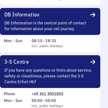
Sunday
10
to
DB Information
18
35
DB Information is the central point of contact
for information about your rail journey
Monday
,
From
Mon
–
Sun
08:10
–
18:35
to
incl. public holidays
8
incl. public holidays
Sunday
10
to
3-S Centre
18
35
If you have any questions or hints about service,
safety or cleanliness, please contact the 3-S
Centre Erfurt Hbf
Phone
+49 361 3001055
Monday
,
From
Mon
–
Sun
00:00
–
00:00
to
incl. public holidays
0
incl. public holidays