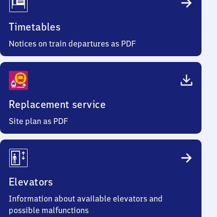
Timetables
Notices on train departures as PDF
Replacement service
Site plan as PDF
Elevators
Information about available elevators and
possible malfunctions