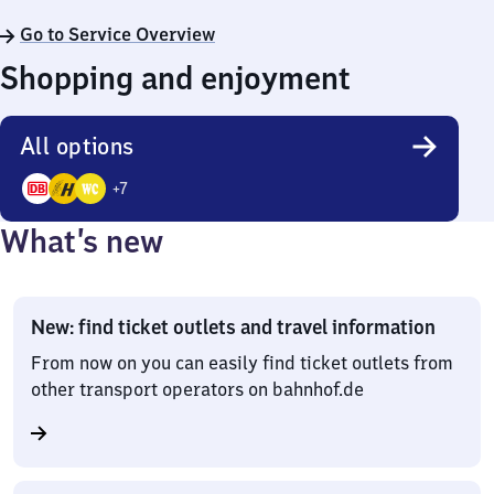
Go to Service Overview
Shopping and enjoyment
All options
+
7
10
What’s new
Options
New: find ticket outlets and travel information
From now on you can easily find ticket outlets from
other transport operators on bahnhof.de