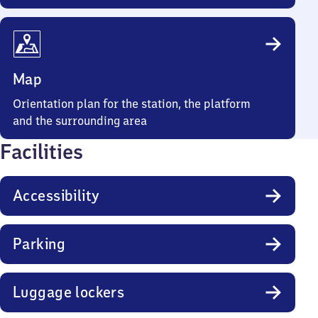
Map
Orientation plan for the station, the platform
and the surrounding area
Facilities
Accessibility
Parking
Luggage lockers