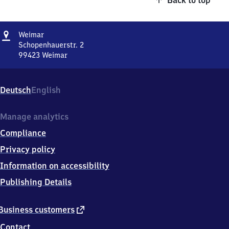
Back to top
Address
Weimar
Weimar
Schopenhauerstr. 2
99423
Weimar
Weimar,
Schopenhauerstr.
2,
Deutsch
English
9
9
4
Manage analytics
2
Compliance
3
Weimar
Privacy policy
Information on accessibility
Publishing Details
external
Business customers
link
Contact