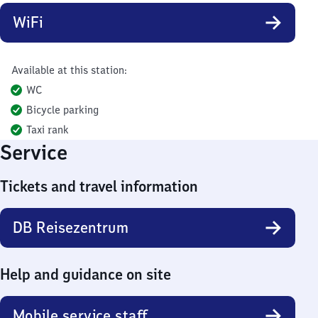
WiFi
Available at this station:
WC
Bicycle parking
Taxi rank
Service
Tickets and travel information
DB Reisezentrum
Help and guidance on site
Mobile service staff