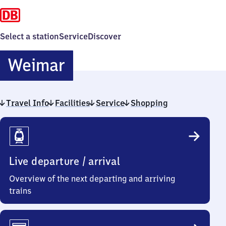
Select a station
Service
Discover
Weimar
Weimar
Travel Info
Facilities
Service
Shopping
Travel
Info
Live departure / arrival
Overview of the next departing and arriving
trains