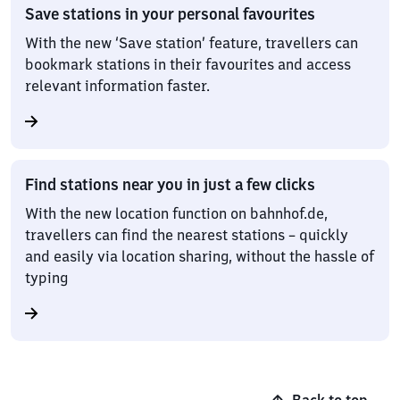
Save stations in your personal favourites
With the new ‘Save station’ feature, travellers can
bookmark stations in their favourites and access
relevant information faster.
Find stations near you in just a few clicks
With the new location function on bahnhof.de,
travellers can find the nearest stations – quickly
and easily via location sharing, without the hassle of
typing