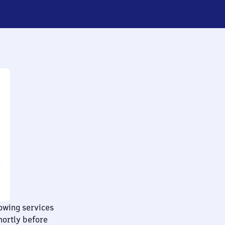
lowing services
hortly before