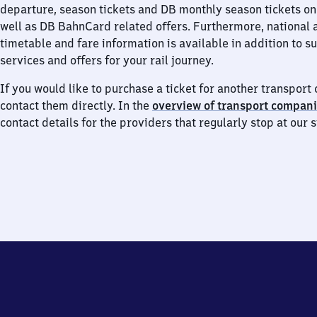
departure, season tickets and DB monthly season tickets on
well as DB BahnCard related offers. Furthermore, national 
timetable and fare information is available in addition to 
services and offers for your rail journey.
If you would like to purchase a ticket for another transpor
contact them directly. In the
overview of transport compan
contact details for the providers that regularly stop at our s