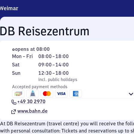
Weimar
DB Reisezentrum
opens at 08:00
Monday
From
Mon
–
Fri
08:00
–
18:00
to
8
Saturday
From
Sat
09:00
–
14:00
Friday
to
9
Sunday
,
From
Sun
12:30
–
18:00
18
to
incl. public holidays
12
incl. public holidays
14
Accepted payment methods
30
to
+49 30 2970
18
www.bahn.de
At DB Reisezentrum (travel centre) you will receive the fol
with personal consultation: Tickets and reservations up to s