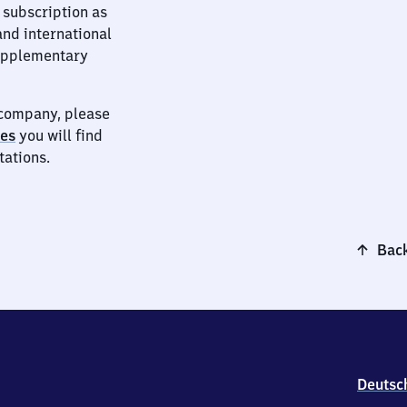
 subscription as
and international
supplementary
t company, please
ies
you will find
tations.
Back
Deutsc