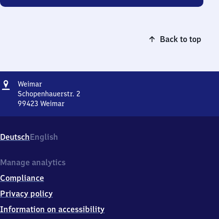
Back to top
Address
Weimar
Weimar
Schopenhauerstr. 2
99423
Weimar
Weimar,
Schopenhauerstr.
2,
Deutsch
English
9
9
4
Manage analytics
2
Compliance
3
Weimar
Privacy policy
Information on accessibility