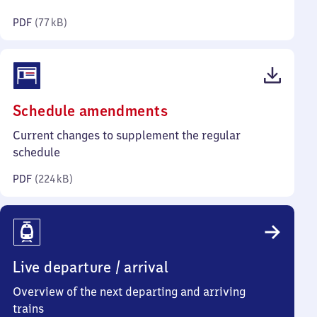
kilobytes)
PDF
(
77 kB
)
(PDF,
Schedule amendments
224
Current changes to supplement the regular
kilobytes)
schedule
PDF
(
224 kB
)
Live departure / arrival
Overview of the next departing and arriving
trains