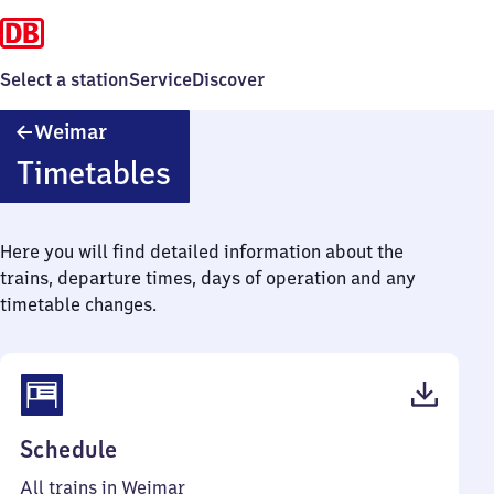
Select a station
Service
Discover
Weimar
Weimar
Timetables
Here you will find detailed information about the
trains, departure times, days of operation and any
timetable changes.
(PDF,
Schedule
77
All trains in Weimar