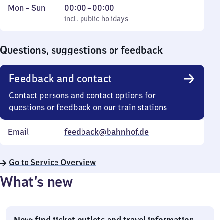
Monday
,
From
Mon
–
Sun
00:00
–
00:00
to
incl. public holidays
0
incl. public holidays
Sunday
to
0
Questions, suggestions or feedback
Feedback and contact
Contact persons and contact options for
questions or feedback on our train stations
Email
feedback@bahnhof.de
Go to Service Overview
What’s new
New: find ticket outlets and travel information