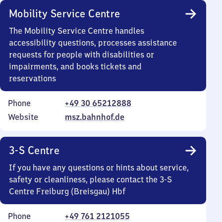
Mobility Service Centre
The Mobility Service Centre handles
accessibility questions, processes assistance
requests for people with disabilities or
impairments, and books tickets and
reservations
Phone
+49 30 65212888
Website
msz.bahnhof.de
3-S Centre
If you have any questions or hints about service,
safety or cleanliness, please contact the 3-S
Centre Freiburg (Breisgau) Hbf
Phone
+49 761 2121055