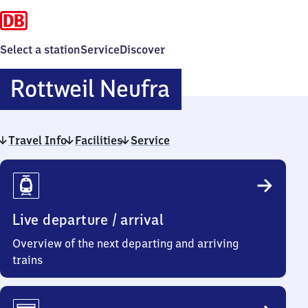
Select a station
Service
Discover
Rottweil
Rottweil Neufra
Neufra
Travel Info
Facilities
Service
Travel
Info
Live departure / arrival
Overview of the next departing and arriving
trains