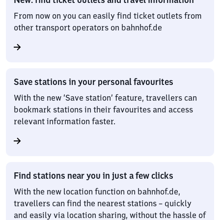
From now on you can easily find ticket outlets from
other transport operators on bahnhof.de
Save stations in your personal favourites
With the new ‘Save station’ feature, travellers can
bookmark stations in their favourites and access
relevant information faster.
Find stations near you in just a few clicks
With the new location function on bahnhof.de,
travellers can find the nearest stations – quickly
and easily via location sharing, without the hassle of