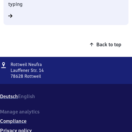
typing
Back to top
Address
Rottweil
Rottweil Neufra
Neufra
Lauffener Str. 14
78628
Rottweil
Rottweil
Neufra,
Lauffener
Deutsch
English
Str.
14,
7
Manage analytics
8
Compliance
6
2
Privacy policy