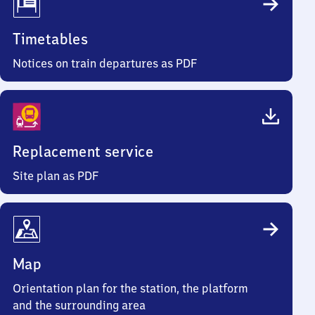
Timetables
Notices on train departures as PDF
Replacement service
Site plan as PDF
Map
Orientation plan for the station, the platform
and the surrounding area