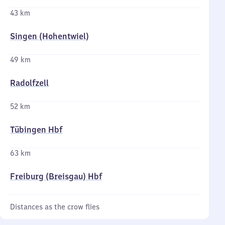
43 km
Singen (Hohentwiel)
49 km
Radolfzell
52 km
Tübingen Hbf
63 km
Freiburg (Breisgau) Hbf
Distances as the crow flies