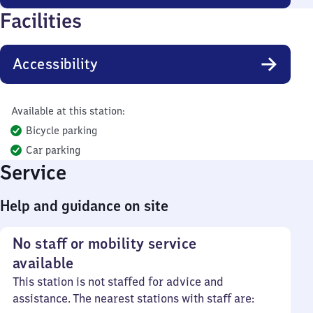
Facilities
Accessibility
Available at this station:
Bicycle parking
Car parking
Service
Help and guidance on site
No staff or mobility service
available
This station is not staffed for advice and
assistance. The nearest stations with staff are: