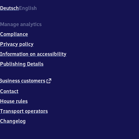
Deutsch
English
Manage analytics
Compliance
Privacy policy
Information on accessibility
Publishing Details
external
Business customers
link
Contact
House rules
Transport operators
Changelog