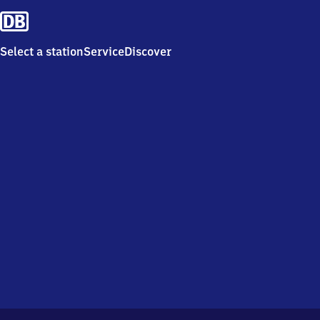
Select a station
Service
Discover