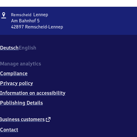
Address
Remscheid-
Lennep
Remscheid
Lennep
Am Bahnhof 5
42897
Remscheid-Lennep
Remscheid-
Lennep,
Am
Deutsch
English
Bahnhof
5,
4
Manage analytics
2
Compliance
8
9
Privacy policy
7
Information on accessibility
Remscheid-
Lennep
Publishing Details
external
Business customers
link
Contact