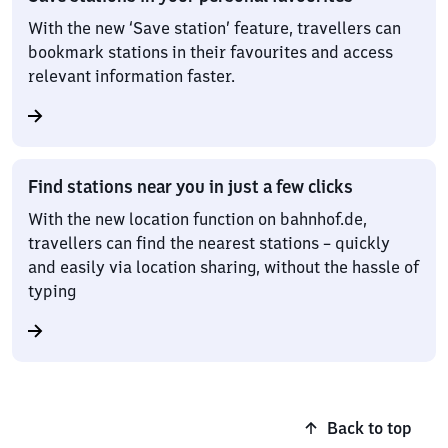
With the new ‘Save station’ feature, travellers can
bookmark stations in their favourites and access
relevant information faster.
Find stations near you in just a few clicks
With the new location function on bahnhof.de,
travellers can find the nearest stations – quickly
and easily via location sharing, without the hassle of
typing
Back to top