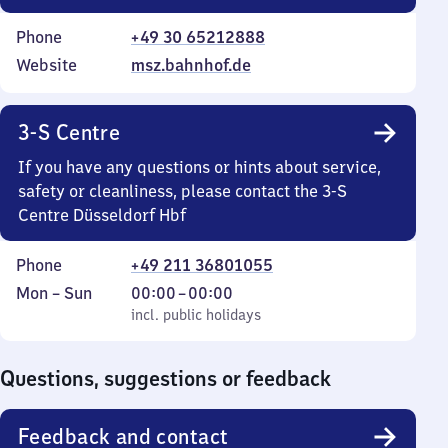
Phone
+49 30 65212888
Website
msz.bahnhof.de
3-S Centre
If you have any questions or hints about service,
safety or cleanliness, please contact the 3-S
Centre Düsseldorf Hbf
Phone
+49 211 36801055
Monday
,
From
Mon
–
Sun
00:00
–
00:00
to
incl. public holidays
0
incl. public holidays
Sunday
to
0
Questions, suggestions or feedback
Feedback and contact