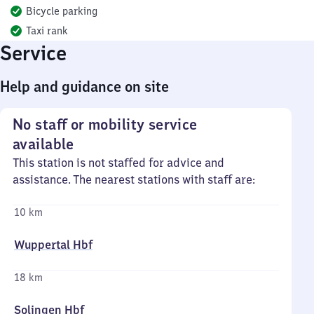
Bicycle parking
Taxi rank
Service
Help and guidance on site
No staff or mobility service
available
This station is not staffed for advice and
assistance. The nearest stations with staff are:
10 km
Wuppertal Hbf
18 km
Solingen Hbf