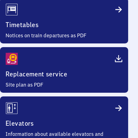
Timetables
Notices on train departures as PDF
Replacement service
Site plan as PDF
Elevators
Information about available elevators and