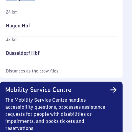
24 km
Hagen Hbf
32 km
Düsseldorf Hbf
Distances as the crow flies
Mobility Service Centre
The Mobility Service Centre handles
accessibility questions, processes assistance
requests for people with disabilities or
impairments, and books tickets and
reservations