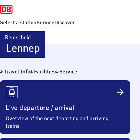
Select a station
Service
Discover
Remscheid
Remscheid-
Lennep
Lennep
Travel Info
Facilities
Service
Travel
Info
Live departure / arrival
Overview of the next departing and arriving
trains