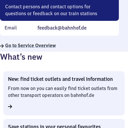
Contact persons and contact options for
questions or feedback on our train stations
Email
feedback@bahnhof.de
Go to Service Overview
What’s new
New: find ticket outlets and travel information
From now on you can easily find ticket outlets from
other transport operators on bahnhof.de
Save stations in your personal favourites