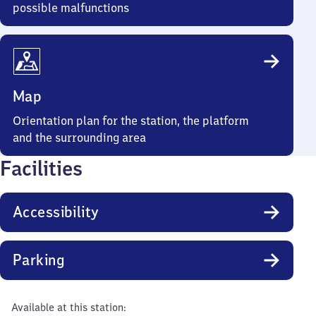
possible malfunctions
Map
Orientation plan for the station, the platform
and the surrounding area
Facilities
Accessibility
Parking
Available at this station: