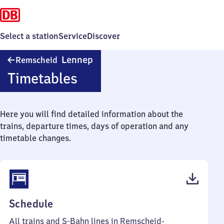
Select a station
Service
Discover
Remscheid-
Lennep
Remscheid
Lennep
Timetables
Here you will find detailed information about the
trains, departure times, days of operation and any
timetable changes.
(PDF,
Schedule
61
All trains and S-Bahn lines in Remscheid-