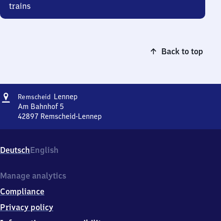
trains
Back to top
Address
Remscheid-
Lennep
Remscheid
Lennep
Am Bahnhof 5
42897
Remscheid-Lennep
Remscheid-
Lennep,
Am
Deutsch
English
Bahnhof
5,
4
Manage analytics
2
Compliance
8
9
Privacy policy
7