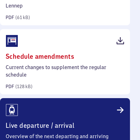
kilobytes)
Lennep
PDF
(
61 kB
)
(PDF,
Schedule amendments
128
Current changes to supplement the regular
kilobytes)
schedule
PDF
(
128 kB
)
Live departure / arrival
Overview of the next departing and arriving