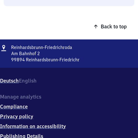
Back to top
Address
Reinhardsbrunn-
Reinhardsbrunn-Friedrichroda
Friedrichroda
Am Bahnhof 2
99894
Reinhardsbrunn-Friedrichr
Reinhardsbrunn-
Friedrichroda,
Am
Deutsch
English
Bahnhof
2,
9
Manage analytics
9
Compliance
8
9
Privacy policy
4
Information on accessibility
Reinhardsbrunn-
Friedrichr
Publishing Details