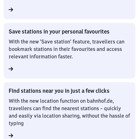
Save stations in your personal favourites
With the new ‘Save station’ feature, travellers can
bookmark stations in their favourites and access
relevant information faster.
Find stations near you in just a few clicks
With the new location function on bahnhof.de,
travellers can find the nearest stations – quickly
and easily via location sharing, without the hassle of
typing