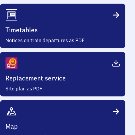
Timetables
Notices on train departures as PDF
Replacement service
Site plan as PDF
Map