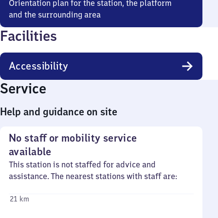
Orientation plan for the station, the platform
and the surrounding area
Facilities
Accessibility
Service
Help and guidance on site
No staff or mobility service
available
This station is not staffed for advice and
assistance. The nearest stations with staff are:
21 km