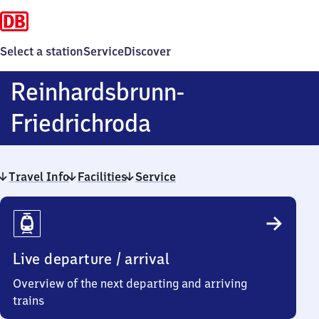
Select a station
Service
Discover
Reinhardsbrunn-
Reinhardsbrunn
Friedrichroda
Friedrichroda
Travel Info
Facilities
Service
Travel
Info
Live departure / arrival
Overview of the next departing and arriving
trains