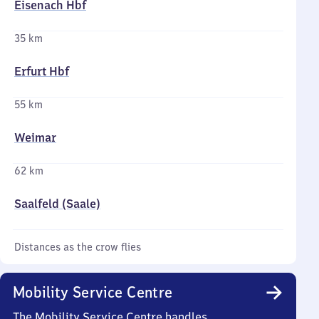
Eisenach Hbf
35 km
Erfurt Hbf
55 km
Weimar
62 km
Saalfeld (Saale)
Distances as the crow flies
Mobility Service Centre
The Mobility Service Centre handles