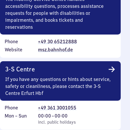
accessibility questions, processes assistance
requests for people with disabilities or
impairments, and books tickets and
reservations
Phone
+49 30 65212888
Website
msz.bahnhof.de
3-S Centre
If you have any questions or hints about service,
safety or cleanliness, please contact the 3-S
Centre Erfurt Hbf
Phone
+49 361 3001055
Monday
,
From
Mon
–
Sun
00:00
–
00:00
to
incl. public holidays
0
incl. public holidays
Sunday
to