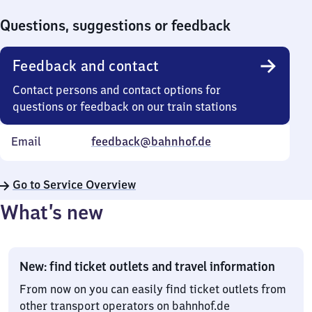
0
Questions, suggestions or feedback
Feedback and contact
Contact persons and contact options for
questions or feedback on our train stations
Email
feedback@bahnhof.de
Go to Service Overview
What’s new
New: find ticket outlets and travel information
From now on you can easily find ticket outlets from
other transport operators on bahnhof.de