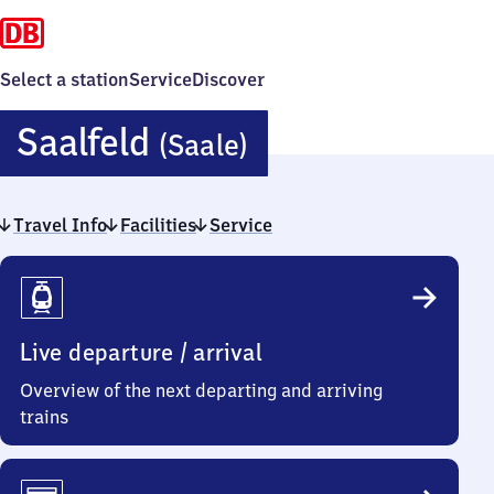
Select a station
Service
Discover
Saalfeld
Saalfeld
(Saale)
(Saale)
Travel Info
Facilities
Service
Travel
Info
Live departure / arrival
Overview of the next departing and arriving
trains