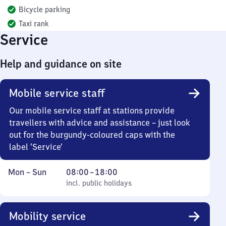
Bicycle parking
Taxi rank
Service
Help and guidance on site
Mobile service staff
Our mobile service staff at stations provide
travellers with advice and assistance – just look
out for the burgundy-coloured caps with the
label ‘Service’
Monday
,
From
Mon
–
Sun
08:00
–
18:00
to
incl. public holidays
8
incl. public holidays
Sunday
to
18
Mobility service