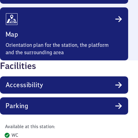
Map
Orientation plan for the station, the platform
and the surrounding area
Facilities
Accessibility
Parking
Available at this station:
WC