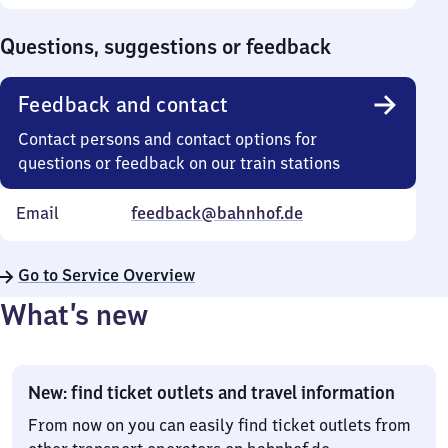
Sunday
to
0
Questions, suggestions or feedback
Feedback and contact
Contact persons and contact options for
questions or feedback on our train stations
Email
feedback@bahnhof.de
Go to Service Overview
What’s new
New: find ticket outlets and travel information
From now on you can easily find ticket outlets from