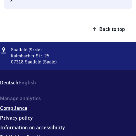
Back to top
Address
Saalfeld
Saalfeld
(Saale)
(Saale)
Kulmbacher Str. 25
07318
Saalfeld (Saale)
Saalfeld
(Saale),
Kulmbacher
Deutsch
English
Str.
25,
0
Manage analytics
7
Compliance
3
1
Privacy policy
8
Information on accessibility
Saalfeld
(Saale)