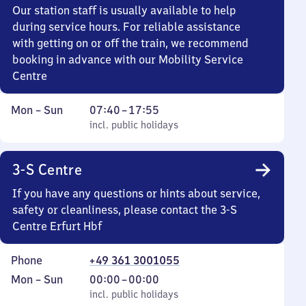
Our station staff is usually available to help
during service hours. For reliable assistance
with getting on or off the train, we recommend
booking in advance with our Mobility Service
Centre
Monday
,
From
Mon
–
Sun
07:40
–
17:55
to
incl. public holidays
7
incl. public holidays
Sunday
40
to
3-S Centre
17
55
If you have any questions or hints about service,
safety or cleanliness, please contact the 3-S
Centre Erfurt Hbf
Phone
+49 361 3001055
Monday
,
From
Mon
–
Sun
00:00
–
00:00
to
incl. public holidays
0
incl. public holidays