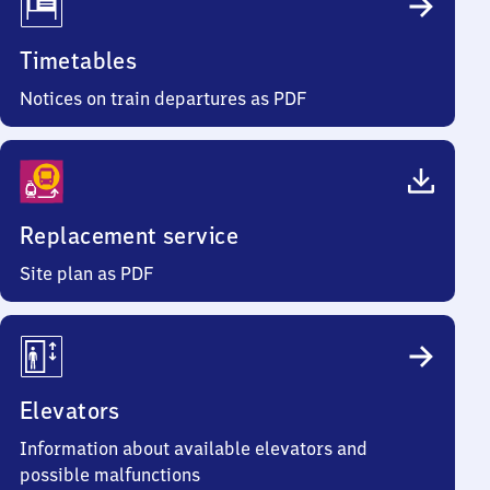
Timetables
Notices on train departures as PDF
Replacement service
Site plan as PDF
Elevators
Information about available elevators and
possible malfunctions