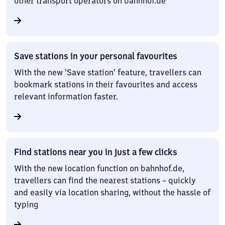
other transport operators on bahnhof.de
Save stations in your personal favourites
With the new ‘Save station’ feature, travellers can
bookmark stations in their favourites and access
relevant information faster.
Find stations near you in just a few clicks
With the new location function on bahnhof.de,
travellers can find the nearest stations – quickly
and easily via location sharing, without the hassle of
typing