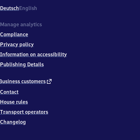
Deutsch
English
Manage analytics
Compliance
Privacy policy
Information on accessibility
Publishing Details
external
Business customers
link
Contact
House rules
Transport operators
Changelog