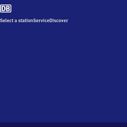
Select a station
Service
Discover