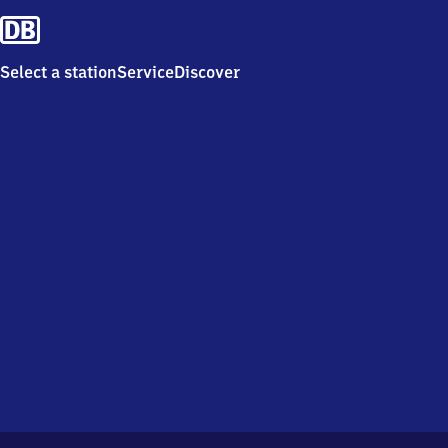
Select a station
Service
Discover