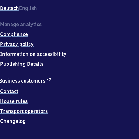
Deutsch
English
Manage analytics
Compliance
Privacy policy
Information on accessibility
Publishing Details
external
Business customers
link
Contact
House rules
Transport operators
Changelog