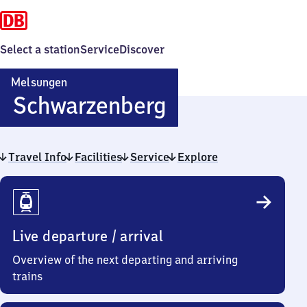
Select a station
Service
Discover
Melsungen
Melsungen-
Schwarzenberg
Schwarzenbe
Travel Info
Facilities
Service
Explore
Travel
Info
Live departure / arrival
Overview of the next departing and arriving
trains