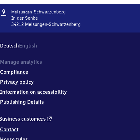
Address
Melsungen-
Schwarzenberg
Melsungen
Schwarzenberg
In der Senke
34212
Melsungen-Schwarzenberg
Melsungen-
Schwarzenberg,
In
Deutsch
English
der
Senke,
3
Manage analytics
4
Compliance
2
1
Privacy policy
2
Information on accessibility
Melsungen-
Schwarzenberg
Publishing Details
external
Business customers
link
Contact
House rules