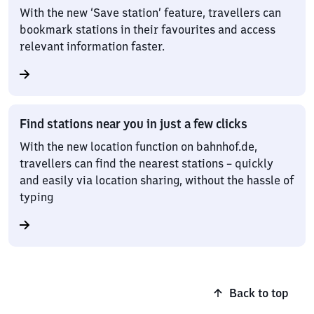
With the new ‘Save station’ feature, travellers can
bookmark stations in their favourites and access
relevant information faster.
Find stations near you in just a few clicks
With the new location function on bahnhof.de,
travellers can find the nearest stations – quickly
and easily via location sharing, without the hassle of
typing
Back to top