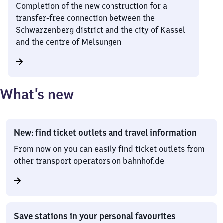
Completion of the new construction for a
transfer-free connection between the
Schwarzenberg district and the city of Kassel
and the centre of Melsungen
What’s new
New: find ticket outlets and travel information
From now on you can easily find ticket outlets from
other transport operators on bahnhof.de
Save stations in your personal favourites