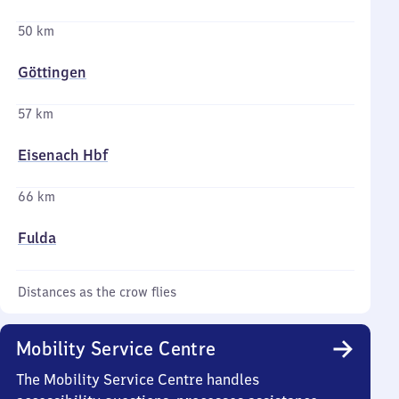
50 km
Göttingen
57 km
Eisenach Hbf
66 km
Fulda
Distances as the crow flies
Mobility Service Centre
The Mobility Service Centre handles