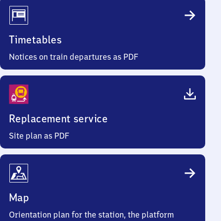
Timetables
Notices on train departures as PDF
Replacement service
Site plan as PDF
Map
Orientation plan for the station, the platform