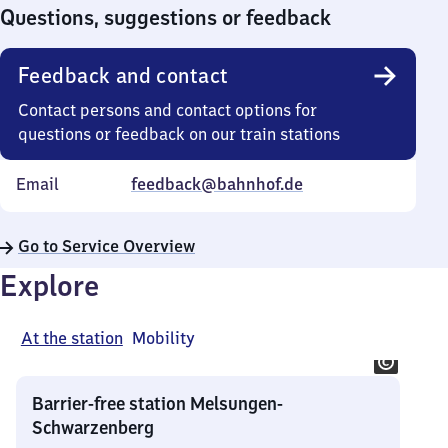
0
Questions, suggestions or feedback
Feedback and contact
Contact persons and contact options for
questions or feedback on our train stations
Email
feedback@bahnhof.de
Go to Service Overview
Explore
At the station
Mobility
Barrier-free station Melsungen-
Schwarzenberg