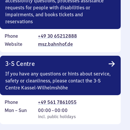
accessibility questions, processes assistance
requests for people with disabilities or
impairments, and books tickets and
reservations
Phone
+49 30 65212888
Website
msz.bahnhof.de
3-S Centre
If you have any questions or hints about service,
safety or cleanliness, please contact the 3-S
Centre Kassel-Wilhelmshöhe
Phone
+49 561 7861055
Monday
,
From
Mon
–
Sun
00:00
–
00:00
to
incl. public holidays
0
incl. public holidays
Sunday
to