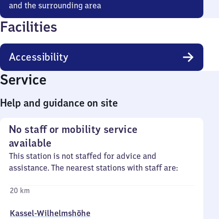
and the surrounding area
Facilities
Accessibility
Service
Help and guidance on site
No staff or mobility service
available
This station is not staffed for advice and
assistance. The nearest stations with staff are:
20 km
Kassel-Wilhelmshöhe