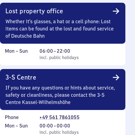
22
Lost property office
30
Whether it’s glasses, a hat or a cell phone: Lost
items can be found at the lost and found service
of Deutsche Bahn
Monday
,
From
Mon
–
Sun
06:00
–
22:00
to
incl. public holidays
6
incl. public holidays
Sunday
to
22
3-S Centre
If you have any questions or hints about service,
safety or cleanliness, please contact the 3-S
Centre Kassel-Wilhelmshöhe
Phone
+49 561 7861055
Monday
,
From
Mon
–
Sun
00:00
–
00:00
to
incl. public holidays
0
incl. public holidays