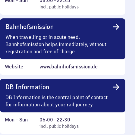
Monday
,
From
Mon
–
Sun
06:00
–
22:25
to
incl. public holidays
6
incl. public holidays
Sunday
to
22
Bahnhofsmission
25
When travelling or in acute need:
Bahnhofsmission helps immediately, without
registration and free of charge
Website
www.bahnhofsmission.de
DB Information
DB Information is the central point of contact
for information about your rail journey
Monday
,
From
Mon
–
Sun
06:00
–
22:30
to
incl. public holidays
6
incl. public holidays
Sunday
to