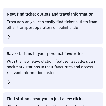
New: find ticket outlets and travel information
From now on you can easily find ticket outlets from
other transport operators on bahnhof.de
Save stations in your personal favourites
With the new ‘Save station’ feature, travellers can
bookmark stations in their favourites and access
relevant information faster.
Find stations near you in just a few clicks