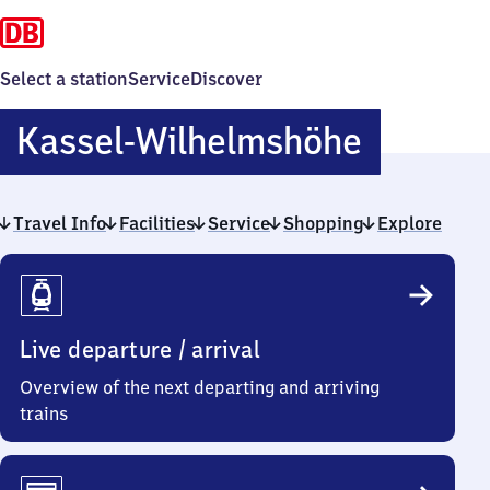
Select a station
Service
Discover
Kassel-
Kassel-Wilhelmshöhe
Wilhel
Travel Info
Facilities
Service
Shopping
Explore
Travel
Info
Live departure / arrival
Overview of the next departing and arriving
trains