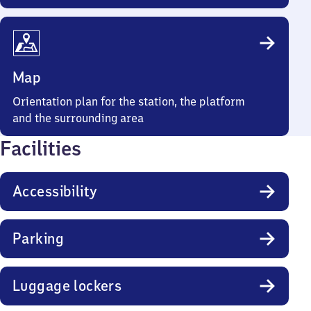
Map
Orientation plan for the station, the platform
and the surrounding area
Facilities
Accessibility
Parking
Luggage lockers