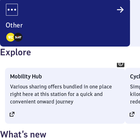
Options
Other
2
Explore
Options
Mobility Hub
Cyc
Various sharing offers bundled in one place
Simp
right here at this station for a quick and
kilo
convenient onward journey
rede
What’s new