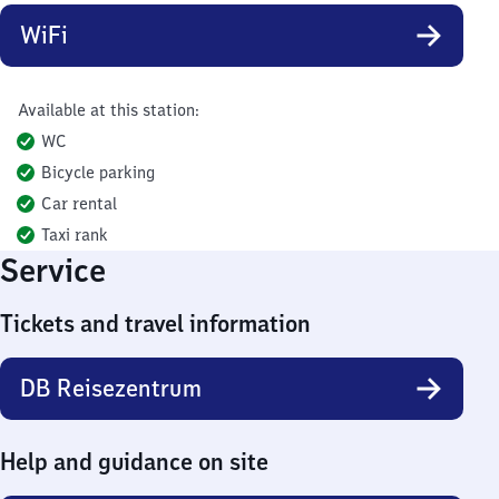
WiFi
Available at this station:
WC
Bicycle parking
Car rental
Taxi rank
Service
Tickets and travel information
DB Reisezentrum
Help and guidance on site