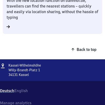
With the new location function on bahnhof.de,
travellers can find the nearest stations – quickly
and easily via location sharing, without the hassle of
typing
Back to top
Address
Kassel-
Kassel-Wilhelmshöhe
Wilhelmshöhe
Willy-Brandt-Platz 1
34131
Kassel
Kassel-
Wilhelmshöhe,
Willy-
Deutsch
English
Brandt-
Platz
1,
Manage analytics