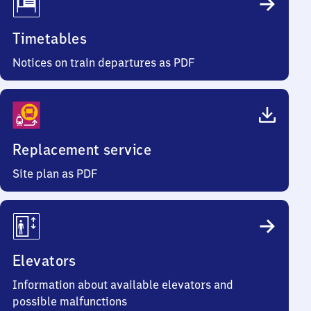
Timetables
Notices on train departures as PDF
Replacement service
Site plan as PDF
Elevators
Information about available elevators and
possible malfunctions