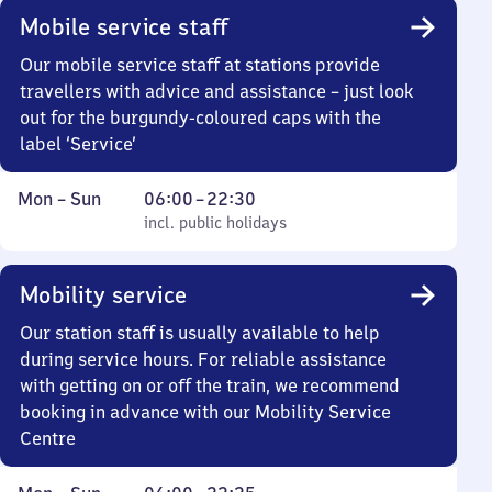
Mobile service staff
Our mobile service staff at stations provide
travellers with advice and assistance – just look
out for the burgundy-coloured caps with the
label ‘Service’
Monday
,
From
Mon
–
Sun
06:00
–
22:30
to
incl. public holidays
6
incl. public holidays
Sunday
to
22
Mobility service
30
Our station staff is usually available to help
during service hours. For reliable assistance
with getting on or off the train, we recommend
booking in advance with our Mobility Service
Centre