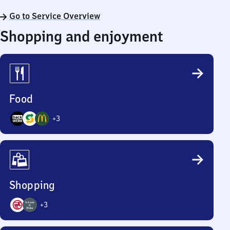
Go to Service Overview
Shopping and enjoyment
Food
+
3
6
Options
Shopping
+
3
5