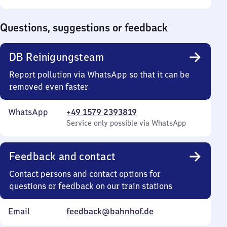
Sunday
to
0
Questions, suggestions or feedback
DB Reinigungsteam
Report pollution via WhatsApp so that it can be
removed even faster
WhatsApp
+49 1579 2393819
Service only possible via WhatsApp
Feedback and contact
Contact persons and contact options for
questions or feedback on our train stations
Email
feedback@bahnhof.de