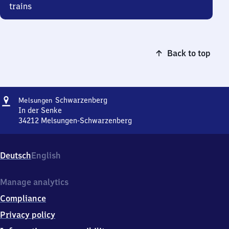
trains
Back to top
Address
Melsungen-
Schwarzenberg
Melsungen
Schwarzenberg
In der Senke
34212
Melsungen-Schwarzenberg
Melsungen-
Schwarzenberg,
In
Deutsch
English
der
Senke,
3
Manage analytics
4
Compliance
2
1
Privacy policy
2