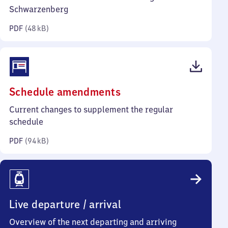
kilobytes)
Schwarzenberg
PDF
(
48 kB
)
(PDF,
Schedule amendments
94
Current changes to supplement the regular
kilobytes)
schedule
PDF
(
94 kB
)
Live departure / arrival
Overview of the next departing and arriving