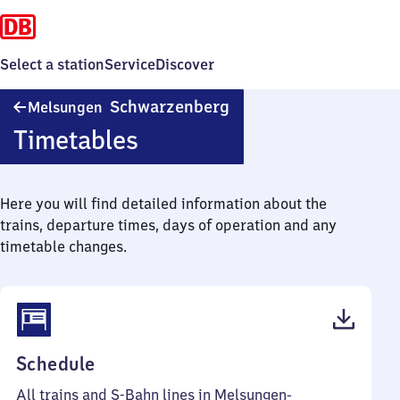
Select a station
Service
Discover
Melsungen-
Schwarzenberg
Melsungen
Schwarzenberg
Timetables
Here you will find detailed information about the
trains, departure times, days of operation and any
timetable changes.
(PDF,
Schedule
48
All trains and S-Bahn lines in Melsungen-