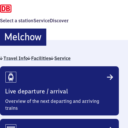
Select a station
Service
Discover
Melchow
Melchow
Travel Info
Facilities
Service
Travel
Info
Live departure / arrival
Overview of the next departing and arriving
trains