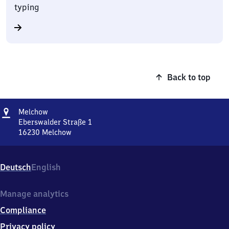
typing
Back to top
Address
Melchow
Melchow
Eberswalder Straße 1
16230
Melchow
Melchow,
Eberswalder
Straße
Deutsch
English
1,
1
6
Manage analytics
2
Compliance
3
0
Privacy policy