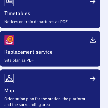
Timetables
Notices on train departures as PDF
Replacement service
Site plan as PDF
Map
Orientation plan for the station, the platform
and the surrounding area