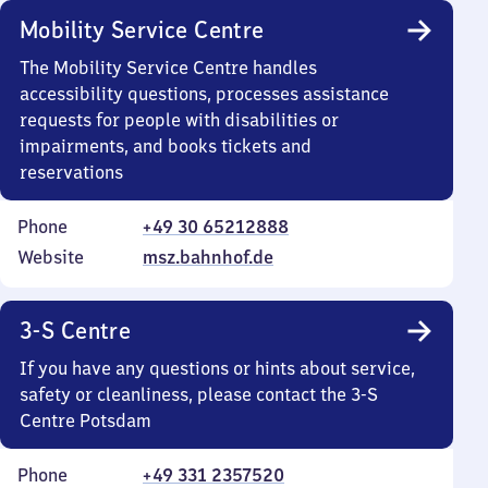
Mobility Service Centre
The Mobility Service Centre handles
accessibility questions, processes assistance
requests for people with disabilities or
impairments, and books tickets and
reservations
Phone
+49 30 65212888
Website
msz.bahnhof.de
3-S Centre
If you have any questions or hints about service,
safety or cleanliness, please contact the 3-S
Centre Potsdam
Phone
+49 331 2357520