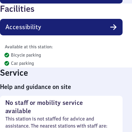
Facilities
Accessibility
Available at this station:
Bicycle parking
Car parking
Service
Help and guidance on site
No staff or mobility service
available
This station is not staffed for advice and
assistance. The nearest stations with staff are: