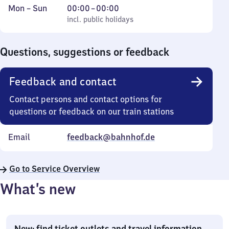
Monday
,
From
Mon
–
Sun
00:00
–
00:00
to
incl. public holidays
0
incl. public holidays
Sunday
to
0
Questions, suggestions or feedback
Feedback and contact
Contact persons and contact options for
questions or feedback on our train stations
Email
feedback@bahnhof.de
Go to Service Overview
What’s new
New: find ticket outlets and travel information