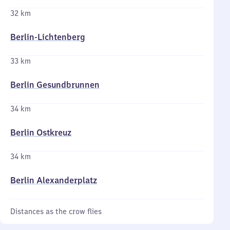
32 km
Berlin-Lichtenberg
33 km
Berlin Gesundbrunnen
34 km
Berlin Ostkreuz
34 km
Berlin Alexanderplatz
Distances as the crow flies