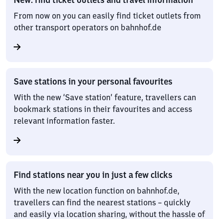
From now on you can easily find ticket outlets from
other transport operators on bahnhof.de
Save stations in your personal favourites
With the new ‘Save station’ feature, travellers can
bookmark stations in their favourites and access
relevant information faster.
Find stations near you in just a few clicks
With the new location function on bahnhof.de,
travellers can find the nearest stations – quickly
and easily via location sharing, without the hassle of