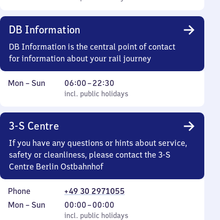
Sunday
to
22
DB Information
30
DB Information is the central point of contact
for information about your rail journey
Monday
,
From
Mon
–
Sun
06:00
–
22:30
to
incl. public holidays
6
incl. public holidays
Sunday
to
22
3-S Centre
30
If you have any questions or hints about service,
safety or cleanliness, please contact the 3-S
Centre Berlin Ostbahnhof
Phone
+49 30 2971055
Monday
,
From
Mon
–
Sun
00:00
–
00:00
to
incl. public holidays
0
incl. public holidays