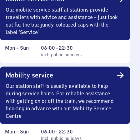
Our mobile service staff at stations provide
travellers with advice and assistance – just look
out for the burgundy-coloured caps with the
label ‘Service’
Monday
,
From
Mon
–
Sun
06:00
–
22:30
to
incl. public holidays
6
incl. public holidays
Sunday
to
22
Mobility service
30
Our station staff is usually available to help
during service hours. For reliable assistance
with getting on or off the train, we recommend
booking in advance with our Mobility Service
Centre
Monday
,
From
Mon
–
Sun
06:00
–
22:30
to
incl. public holidays
6
incl. public holidays