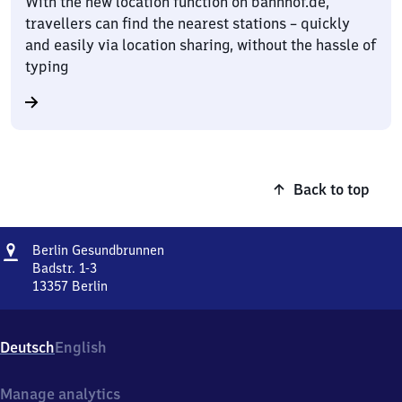
With the new location function on bahnhof.de,
travellers can find the nearest stations – quickly
and easily via location sharing, without the hassle of
typing
Back to top
Address
Berlin
Berlin Gesundbrunnen
Gesundbrunnen
Badstr. 1-3
13357
Berlin
Berlin
Gesundbrunnen,
Badstr.
Deutsch
English
1-
3,
1
Manage analytics