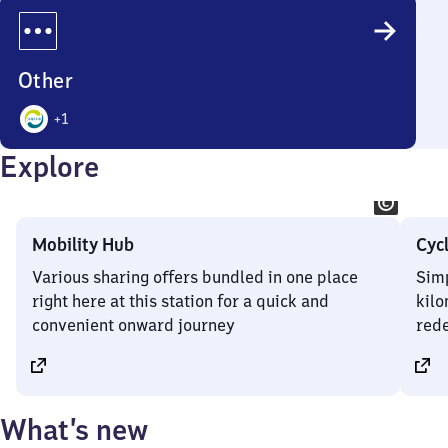
Options
Other
+
1
2
Explore
Options
Mobility Hub
Cyc
Various sharing offers bundled in one place
Simp
right here at this station for a quick and
kilo
convenient onward journey
rede
What’s new