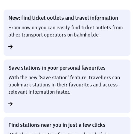
New: find ticket outlets and travel information
From now on you can easily find ticket outlets from
other transport operators on bahnhof.de
Save stations in your personal favourites
With the new ‘Save station’ feature, travellers can
bookmark stations in their favourites and access
relevant information faster.
Find stations near you in just a few clicks