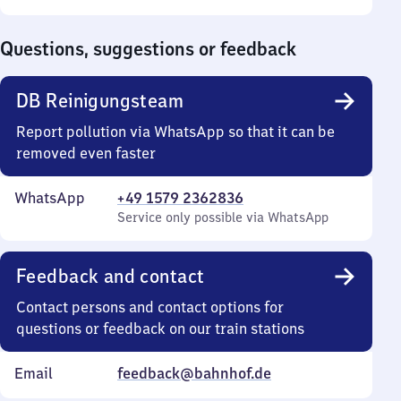
Sunday
to
0
Questions, suggestions or feedback
DB Reinigungsteam
Report pollution via WhatsApp so that it can be
removed even faster
WhatsApp
+49 1579 2362836
Service only possible via WhatsApp
Feedback and contact
Contact persons and contact options for
questions or feedback on our train stations
Email
feedback@bahnhof.de