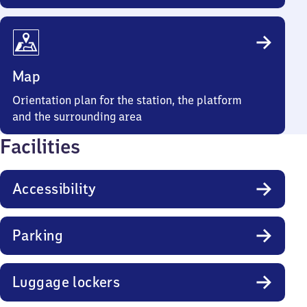
Map
Orientation plan for the station, the platform
and the surrounding area
Facilities
Accessibility
Parking
Luggage lockers