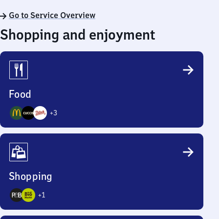
Go to Service Overview
Shopping and enjoyment
Food
+
3
6
Options
Shopping
+
1
3