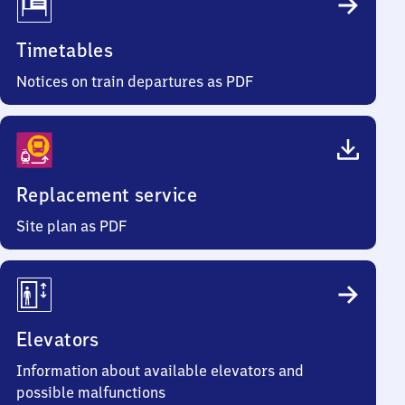
Timetables
Notices on train departures as PDF
Replacement service
Site plan as PDF
Elevators
Information about available elevators and
possible malfunctions