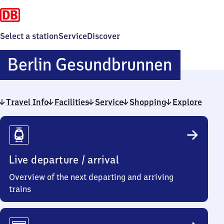
Select a station
Service
Discover
Berlin
Berlin Gesundbrunnen
Gesun
Travel Info
Facilities
Service
Shopping
Explore
Travel
Info
Live departure / arrival
Overview of the next departing and arriving
trains