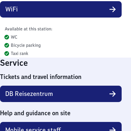
WiFi
Available at this station:
WC
Bicycle parking
Taxi rank
Service
Tickets and travel information
DB Reisezentrum
Help and guidance on site
Mobile service staff