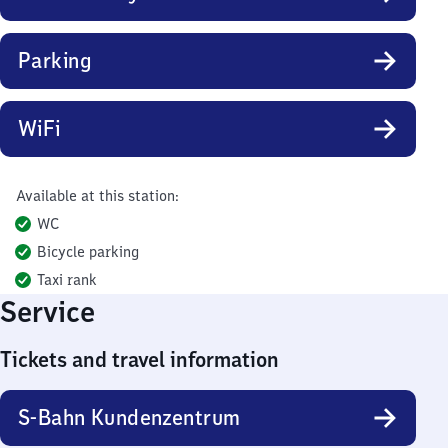
Parking
WiFi
Available at this station:
WC
Bicycle parking
Taxi rank
Service
Tickets and travel information
S-Bahn Kundenzentrum