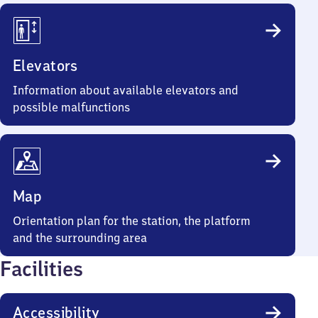
Elevators
Information about available elevators and
possible malfunctions
Map
Orientation plan for the station, the platform
and the surrounding area
Facilities
Accessibility