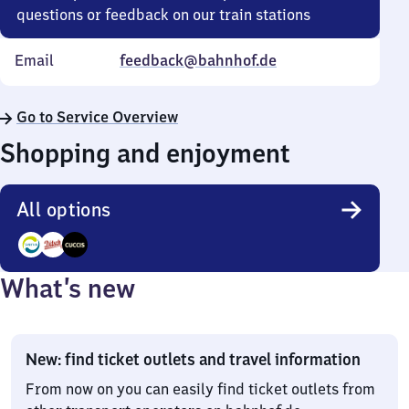
questions or feedback on our train stations
Email
feedback@bahnhof.de
Go to Service Overview
Shopping and enjoyment
All options
3
What’s new
Options
New: find ticket outlets and travel information
From now on you can easily find ticket outlets from