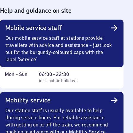
Help and guidance on site
Mobile service staff
Our mobile service staff at stations provide
travellers with advice and assistance – just look
out for the burgundy-coloured caps with the
label ‘Service’
Monday
,
From
Mon
–
Sun
06:00
–
22:30
to
incl. public holidays
6
incl. public holidays
Sunday
to
22
Mobility service
30
Our station staff is usually available to help
during service hours. For reliable assistance
with getting on or off the train, we recommend
booking in advance with our Mobility Service