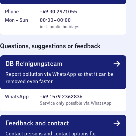
Phone
+49 30 2971055
Monday
,
From
Mon
–
Sun
00:00
–
00:00
to
incl. public holidays
0
incl. public holidays
Sunday
to
0
Questions, suggestions or feedback
DB Reinigungsteam
Report pollution via WhatsApp so that it can be
removed even faster
WhatsApp
+49 1579 2362836
Service only possible via WhatsApp
Feedback and contact
Contact persons and contact options for