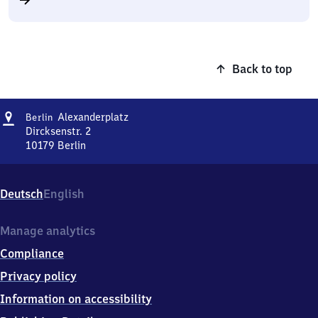
Back to top
Address
Berlin
Alexanderplatz
Berlin
Alexanderplatz
Dircksenstr. 2
10179
Berlin
Berlin
Alexanderplatz,
Dircksenstr.
Deutsch
English
2,
1
0
Manage analytics
1
Compliance
7
9
Privacy policy
Berlin
Information on accessibility