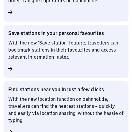
other transport operators on bahnhof.de
Save stations in your personal favourites
With the new ‘Save station’ feature, travellers can
bookmark stations in their favourites and access
relevant information faster.
Find stations near you in just a few clicks
With the new location function on bahnhof.de,
travellers can find the nearest stations – quickly
and easily via location sharing, without the hassle of
typing