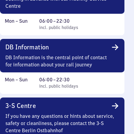
Centre
Monday
,
From
Mon
–
Sun
06:00
–
22:30
to
incl. public holidays
6
incl. public holidays
Sunday
to
22
DB Information
30
DB Information is the central point of contact
for information about your rail journey
Monday
,
From
Mon
–
Sun
06:00
–
22:30
to
incl. public holidays
6
incl. public holidays
Sunday
to
22
3-S Centre
30
If you have any questions or hints about service,
safety or cleanliness, please contact the 3-S
Centre Berlin Ostbahnhof