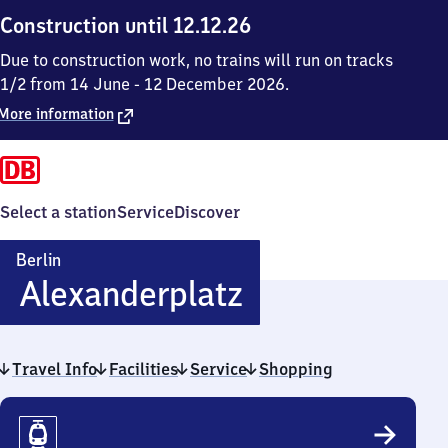
Construction until 12.12.26
Due to construction work, no trains will run on tracks
1/2 from 14 June - 12 December 2026.
More information
Select a station
Service
Discover
Berlin
Berlin
Alexanderplatz
Alexanderpla
Travel Info
Facilities
Service
Shopping
Travel
Info