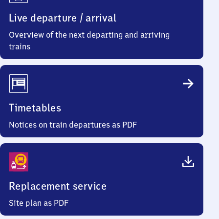
Live departure / arrival
Overview of the next departing and arriving
trains
Timetables
Notices on train departures as PDF
Replacement service
Site plan as PDF