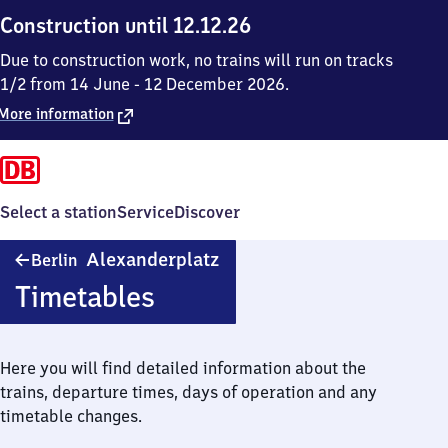
Construction until 12.12.26
Due to construction work, no trains will run on tracks
1/2 from 14 June - 12 December 2026.
More information
Select a station
Service
Discover
Berlin
Alexanderplatz
Berlin
Alexanderplatz
Timetables
Here you will find detailed information about the
trains, departure times, days of operation and any
timetable changes.