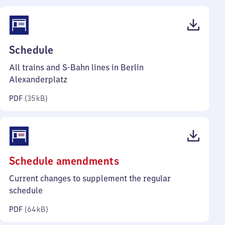
(PDF,
Schedule
35
All trains and S-Bahn lines in Berlin
kilobytes)
Alexanderplatz
PDF
(
35 kB
)
(PDF,
Schedule amendments
64
Current changes to supplement the regular
kilobytes)
schedule
PDF
(
64 kB
)