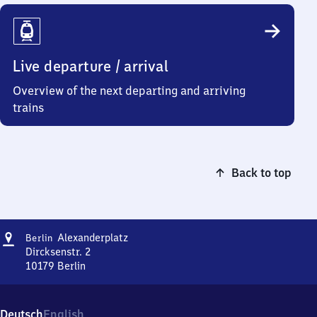
Live departure / arrival
Overview of the next departing and arriving
trains
Back to top
Address
Berlin
Alexanderplatz
Berlin
Alexanderplatz
Dircksenstr. 2
10179
Berlin
Berlin
Alexanderplatz,
Dircksenstr.
Deutsch
English