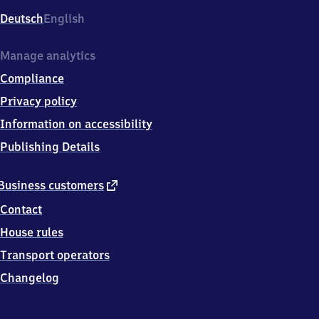
Deutsch
English
Manage analytics
Compliance
Privacy policy
Information on accessibility
Publishing Details
external
Business customers
link
Contact
House rules
Transport operators
Changelog