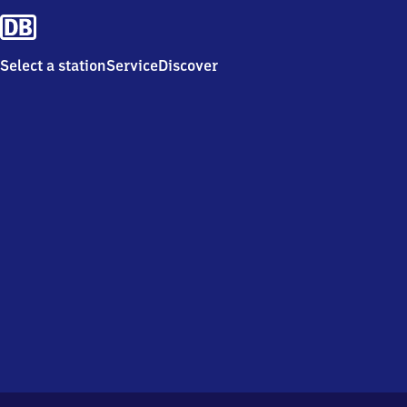
Select a station
Service
Discover