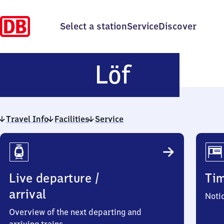
Select a station
Service
Discover
Löf
Löf
Travel Info
Facilities
Service
Travel
Info
Live departure /
Ti
arrival
Noti
Overview of the next departing and