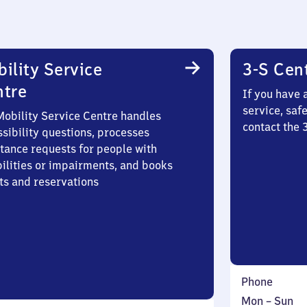
ility Service
3-S Cen
ntre
If you have 
service, saf
Mobility Service Centre handles
contact the 
sibility questions, processes
stance requests for people with
bilities or impairments, and books
ts and reservations
Phone
Monday
,
Mon
–
Sun