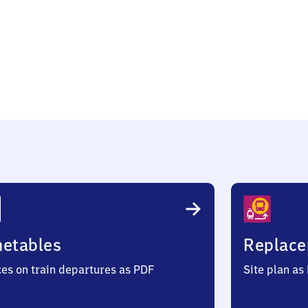
metables
Replace
ces on train departures as PDF
Site plan as