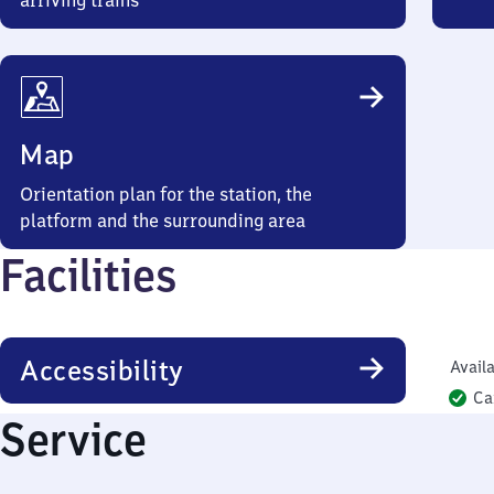
arriving trains
Map
Orientation plan for the station, the
platform and the surrounding area
Facilities
Accessibility
Availa
Ca
Service