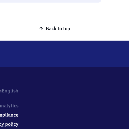
Back to top
h
English
nalytics
mpliance
cy policy