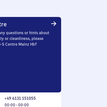
tre
any questions or hints about
ety or cleanliness, please
3-S Centre Mainz Hbf
+49 6131 151055
From
00:00
–
00:00