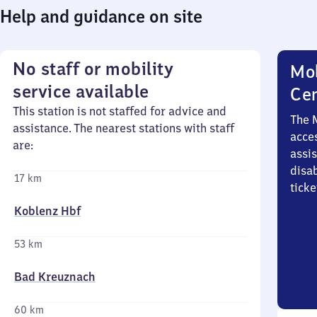
Help and guidance on site
No staff or mobility
Mob
service available
Ce
This station is not staffed for advice and
The 
assistance. The nearest stations with staff
acces
are:
assi
disa
17 km
ticke
Koblenz Hbf
53 km
Bad Kreuznach
60 km