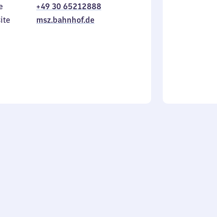
e
+49 30 65212888
to
in
Sunday
ite
msz.bahnhof.de