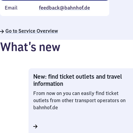
Email
feedback@bahnhof.de
Go to Service Overview
What’s new
New: find ticket outlets and travel
information
From now on you can easily find ticket
outlets from other transport operators on
bahnhof.de