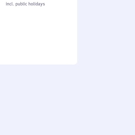
cl. public holidays
0
incl. public holidays
to
0