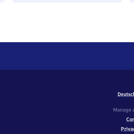
Deutsc
Manage a
Co
Priva