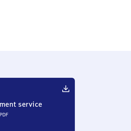
ment service
 PDF