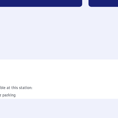
ble at this station:
r parking