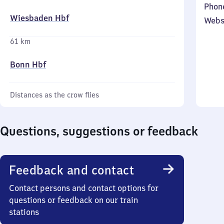
Phon
Wiesbaden Hbf
Webs
61 km
Bonn Hbf
Distances as the crow flies
Questions, suggestions or feedback
Feedback and contact
Contact persons and contact options for
questions or feedback on our train
stations