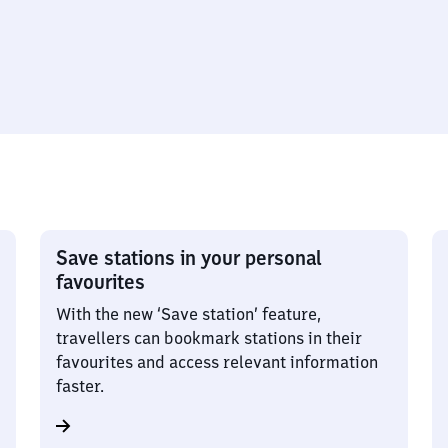
Save stations in your personal
favourites
With the new ‘Save station’ feature,
travellers can bookmark stations in their
favourites and access relevant information
faster.