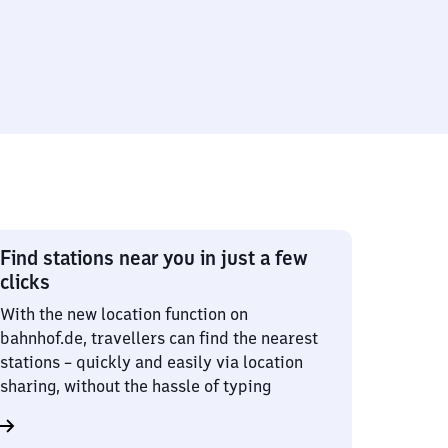
Find stations near you in just a few
clicks
With the new location function on
bahnhof.de, travellers can find the nearest
stations – quickly and easily via location
sharing, without the hassle of typing