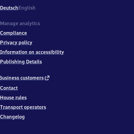
Deutsch
English
Manage analytics
Compliance
Privacy policy
Information on accessibility
Publishing Details
external
Business customers
link
Contact
House rules
Transport operators
Changelog