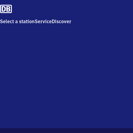
Select a station
Service
Discover