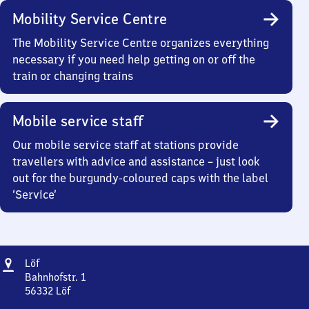
Mobility Service Centre
The Mobility Service Centre organizes everything
necessary if you need help getting on or off the
train or changing trains
Mobile service staff
Our mobile service staff at stations provide
travellers with advice and assistance – just look
out for the burgundy-coloured caps with the label
‘Service’
Address
Löf
Löf
Bahnhofstr. 1
56332
Löf
Löf,