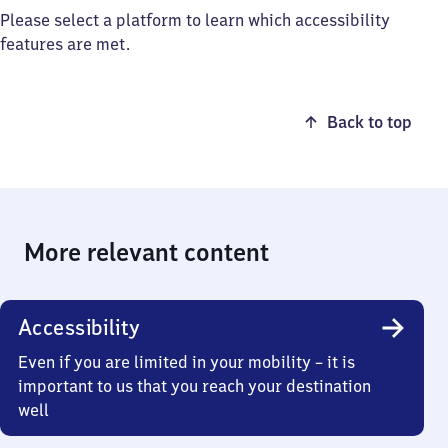
Please select a platform to learn which accessibility
features are met.
Back to top
More relevant content
Accessibility
Even if you are limited in your mobility – it is
important to us that you reach your destination
well