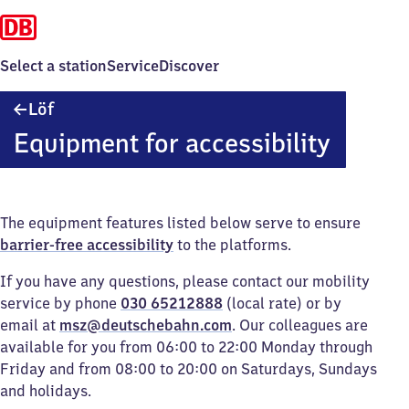
Select a station
Service
Discover
Löf
Löf
Equipment for accessibility
The equipment features listed below serve to ensure
barrier-free accessibility
to the platforms.
If you have any questions, please contact our mobility
service by phone
030 65212888
(local rate) or by
email at
msz@deutschebahn.com
. Our colleagues are
available for you from 06:00 to 22:00 Monday through
Friday and from 08:00 to 20:00 on Saturdays, Sundays
and holidays.