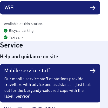
WiFi
Available at this station:
Bicycle parking
Taxi rank
Service
Help and guidance on site
Mobile service staff
Our mobile service staff at stations provide
travellers with advice and assistance – just look
out for the burgundy-coloured caps with the
label ‘Service’