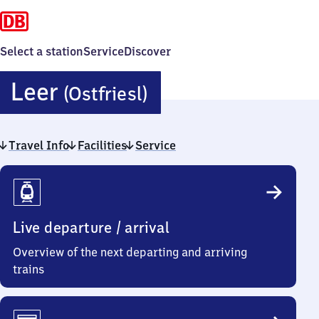
Select a station
Service
Discover
Leer
Leer
(Ostfriesl)
(Ostfriesland)
Travel Info
Facilities
Service
Travel
Info
Live departure / arrival
Overview of the next departing and arriving
trains