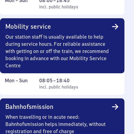
Monday
,
From
Mon
–
Sun
08:00
–
18:45
to
incl. public holidays
8
incl. public holidays
Sunday
to
18
Mobility service
45
Our station staff is usually available to help
during service hours. For reliable assistance
with getting on or off the train, we recommend
booking in advance with our Mobility Service
Centre
Monday
,
From
Mon
–
Sun
08:05
–
18:40
to
incl. public holidays
8
incl. public holidays
Sunday
5
to
Bahnhofsmission
18
40
When travelling or in acute need:
Bahnhofsmission helps immediately, without
registration and free of charge