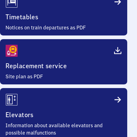
Timetables
Notices on train departures as PDF
Replacement service
Site plan as PDF
Elevators
Information about available elevators and
possible malfunctions