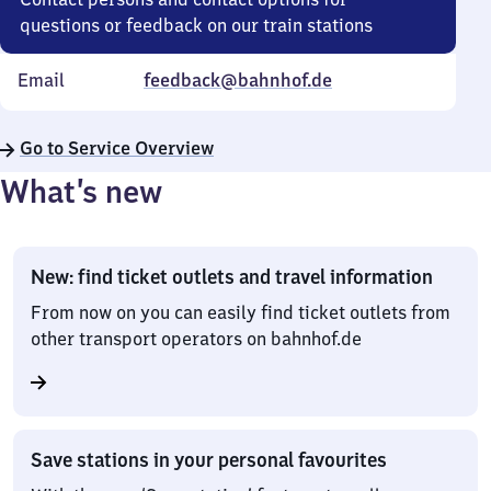
questions or feedback on our train stations
Email
feedback@bahnhof.de
Go to Service Overview
What’s new
New: find ticket outlets and travel information
From now on you can easily find ticket outlets from
other transport operators on bahnhof.de
Save stations in your personal favourites