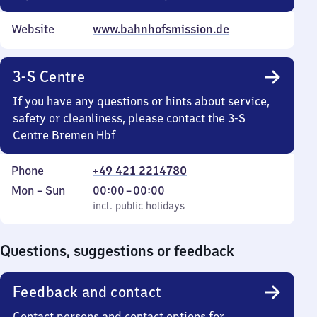
Website
www.bahnhofsmission.de
3-S Centre
If you have any questions or hints about service,
safety or cleanliness, please contact the 3-S
Centre Bremen Hbf
Phone
+49 421 2214780
Monday
,
From
Mon
–
Sun
00:00
–
00:00
to
incl. public holidays
0
incl. public holidays
Sunday
to
0
Questions, suggestions or feedback
Feedback and contact
Contact persons and contact options for