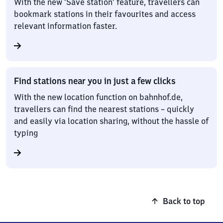
With the new ‘Save station’ feature, travellers can
bookmark stations in their favourites and access
relevant information faster.
Find stations near you in just a few clicks
With the new location function on bahnhof.de,
travellers can find the nearest stations – quickly
and easily via location sharing, without the hassle of
typing
Back to top