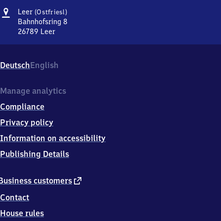
Address
Leer
Leer
(Ostfriesl)
(Ostfriesland)
Bahnhofsring 8
26789
Leer
Leer
(Ostfriesland),
Bahnhofsring
Deutsch
English
8,
2
6
Manage analytics
7
Compliance
8
9
Privacy policy
Leer
Information on accessibility
Publishing Details
external
Business customers
link
Contact
House rules