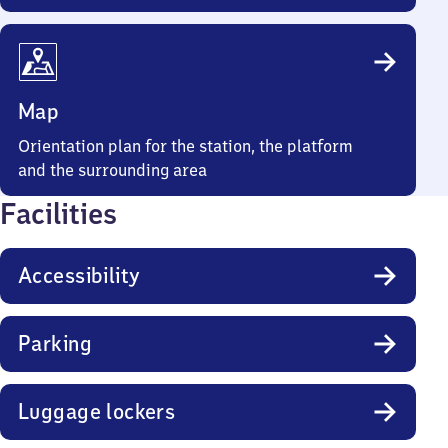
Map
Orientation plan for the station, the platform
and the surrounding area
Facilities
Accessibility
Parking
Luggage lockers