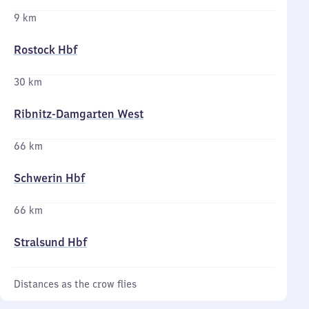
9 km
Rostock Hbf
30 km
Ribnitz-Damgarten West
66 km
Schwerin Hbf
66 km
Stralsund Hbf
Distances as the crow flies