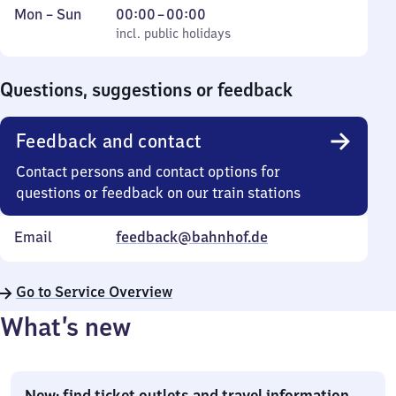
Monday
,
From
Mon
–
Sun
00:00
–
00:00
to
incl. public holidays
0
incl. public holidays
Sunday
to
0
Questions, suggestions or feedback
Feedback and contact
Contact persons and contact options for
questions or feedback on our train stations
Email
feedback@bahnhof.de
Go to Service Overview
What’s new
New: find ticket outlets and travel information