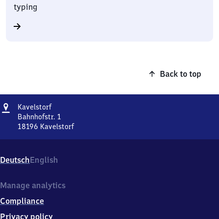
typing
Back to top
Address
Kavelstorf
Kavelstorf
Bahnhofstr. 1
18196
Kavelstorf
Kavelstorf,
Bahnhofstr.
1,
Deutsch
English
1
8
1
Manage analytics
9
Compliance
6
Kavelstorf
Privacy policy