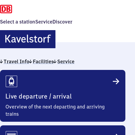
Select a station
Service
Discover
Kavelstorf
Kavelstorf
Travel Info
Facilities
Service
Travel
Info
Live departure / arrival
Overview of the next departing and arriving
trains