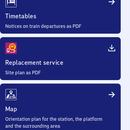
Timetables
Notices on train departures as PDF
Replacement service
Site plan as PDF
Map
Orientation plan for the station, the platform
and the surrounding area