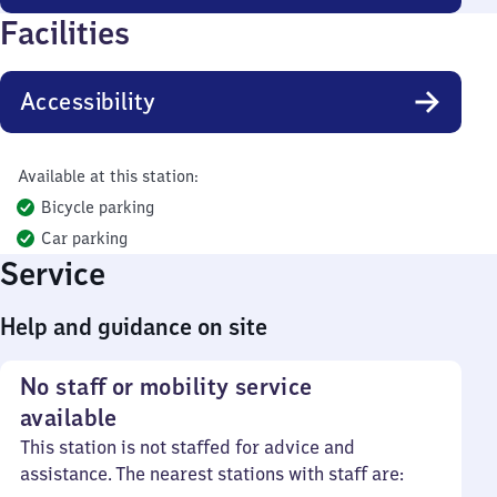
Facilities
Accessibility
Available at this station:
Bicycle parking
Car parking
Service
Help and guidance on site
No staff or mobility service
available
This station is not staffed for advice and
assistance. The nearest stations with staff are: