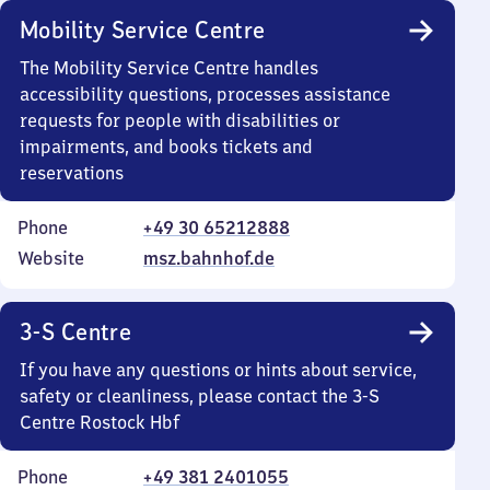
Mobility Service Centre
The Mobility Service Centre handles
accessibility questions, processes assistance
requests for people with disabilities or
impairments, and books tickets and
reservations
Phone
+49 30 65212888
Website
msz.bahnhof.de
3-S Centre
If you have any questions or hints about service,
safety or cleanliness, please contact the 3-S
Centre Rostock Hbf
Phone
+49 381 2401055