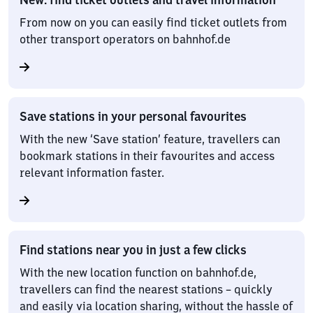
From now on you can easily find ticket outlets from
other transport operators on bahnhof.de
Save stations in your personal favourites
With the new ‘Save station’ feature, travellers can
bookmark stations in their favourites and access
relevant information faster.
Find stations near you in just a few clicks
With the new location function on bahnhof.de,
travellers can find the nearest stations – quickly
and easily via location sharing, without the hassle of