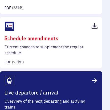
kilobytes)
PDF
(
38 kB
)
(PDF,
Schedule amendments
99
Current changes to supplement the regular
kilobytes)
schedule
PDF
(
99 kB
)
Live departure / arrival
Overview of the next departing and arriving
trains