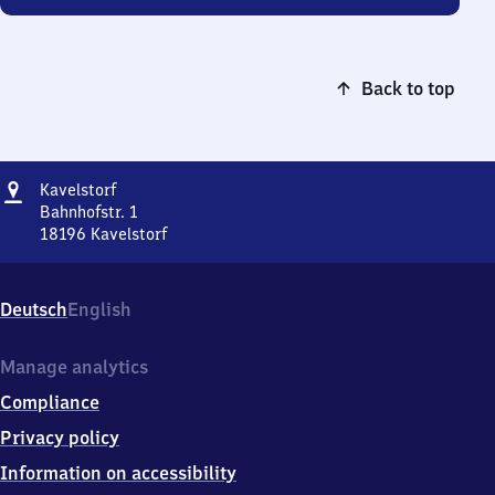
Back to top
Address
Kavelstorf
Kavelstorf
Bahnhofstr. 1
18196
Kavelstorf
Kavelstorf,
Bahnhofstr.
1,
Deutsch
English
1
8
1
Manage analytics
9
Compliance
6
Kavelstorf
Privacy policy
Information on accessibility