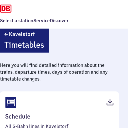
Select a station
Service
Discover
Kavelstorf
Kavelstorf
Timetables
Here you will find detailed information about the
trains, departure times, days of operation and any
timetable changes.
(PDF,
Schedule
38
All S-Bahn lines in Kavelstorf