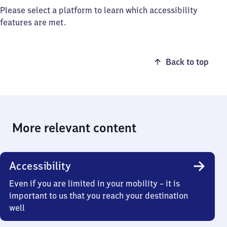
Please select a platform to learn which accessibility
features are met.
Back to top
More relevant content
Accessibility
Even if you are limited in your mobility – it is
important to us that you reach your destination
well