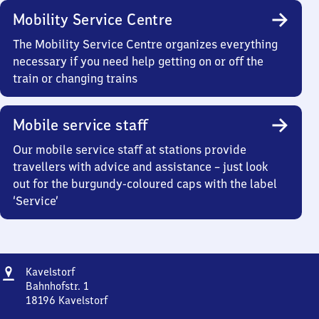
Mobility Service Centre
The Mobility Service Centre organizes everything
necessary if you need help getting on or off the
train or changing trains
Mobile service staff
Our mobile service staff at stations provide
travellers with advice and assistance – just look
out for the burgundy-coloured caps with the label
‘Service’
Address
Kavelstorf
Kavelstorf
Bahnhofstr. 1
18196
Kavelstorf
Kavelstorf,