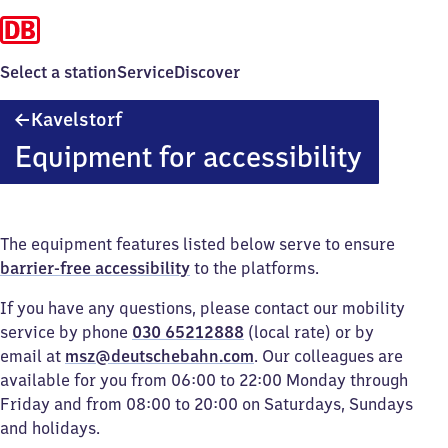
Select a station
Service
Discover
Kavelstorf
Kavelstorf
Equipment for accessibility
The equipment features listed below serve to ensure
barrier-free accessibility
to the platforms.
If you have any questions, please contact our mobility
service by phone
030 65212888
(local rate) or by
email at
msz@deutschebahn.com
. Our colleagues are
available for you from 06:00 to 22:00 Monday through
Friday and from 08:00 to 20:00 on Saturdays, Sundays
and holidays.