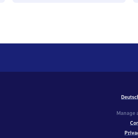
Deutsc
Manage a
Co
Priva