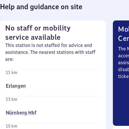
Help and guidance on site
No staff or mobility
Mob
service available
Ce
This station is not staffed for advice and
The 
assistance. The nearest stations with staff
acces
are:
assi
disa
11 km
ticke
Erlangen
13 km
Nürnberg Hbf
15 km