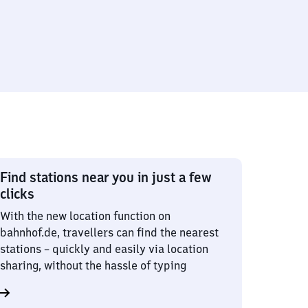
Find stations near you in just a few
clicks
With the new location function on
bahnhof.de, travellers can find the nearest
stations – quickly and easily via location
sharing, without the hassle of typing