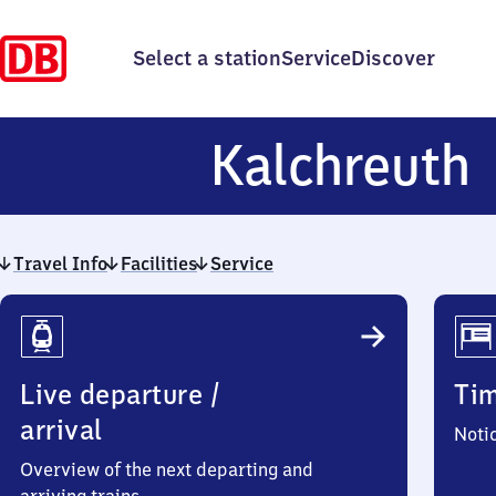
Select a station
Service
Discover
K
Kalchreuth
Travel Info
Facilities
Service
Travel
Info
Live departure /
Ti
arrival
Noti
Overview of the next departing and