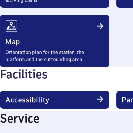
arriving trains
Map
Orientation plan for the station, the
platform and the surrounding area
Facilities
Accessibility
Par
Service