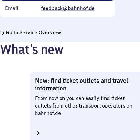
Email
feedback@bahnhof.de
Go to Service Overview
What’s new
New: find ticket outlets and travel
information
From now on you can easily find ticket
outlets from other transport operators on
bahnhof.de