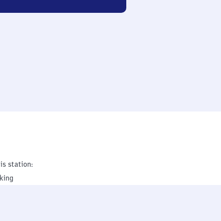
is station:
king