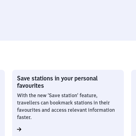
Save stations in your personal
favourites
With the new ‘Save station’ feature,
travellers can bookmark stations in their
favourites and access relevant information
faster.