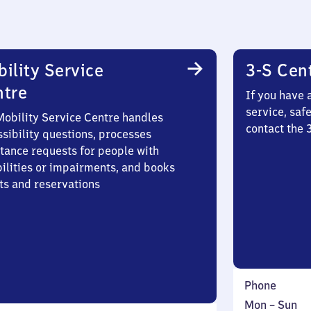
ility Service
3-S Cen
ntre
If you have 
service, saf
Mobility Service Centre handles
contact the 
sibility questions, processes
stance requests for people with
bilities or impairments, and books
ts and reservations
Phone
Monday
,
Mon
–
Sun