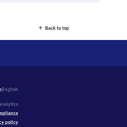
Back to top
h
English
nalytics
mpliance
cy policy