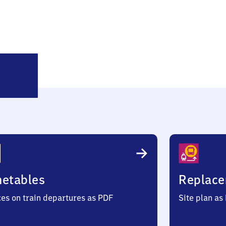
alchreuth
metables
Replace
ces on train departures as PDF
Site plan as