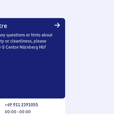
tre
any questions or hints about
ety or cleanliness, please
3-S Centre Nürnberg Hbf
+49 911 2191055
From
00:00
–
00:00