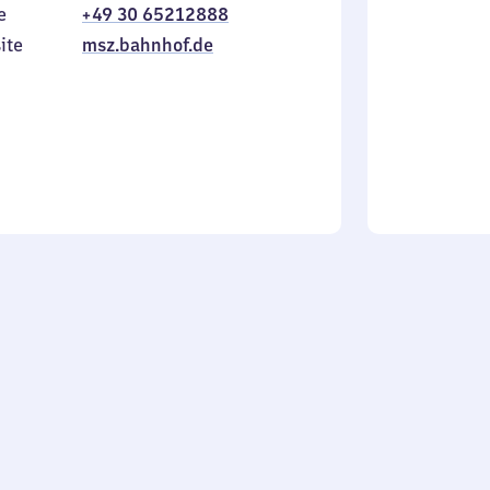
e
+49 30 65212888
to
in
Sunday
ite
msz.bahnhof.de