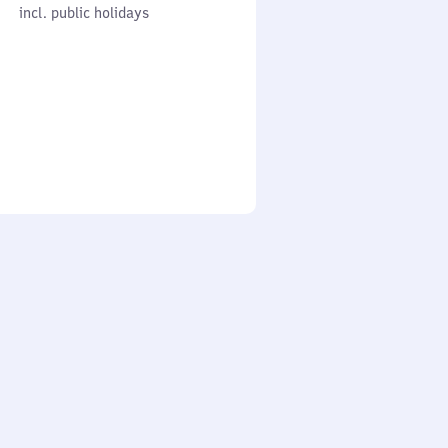
cl. public holidays
0
incl. public holidays
to
0