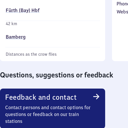
Phon
Fürth (Bay) Hbf
Webs
42 km
Bamberg
Distances as the crow flies
Questions, suggestions or feedback
Feedback and contact
Contact persons and contact options for
questions or feedback on our train
stations