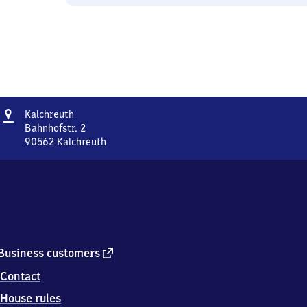
Address
Kalchreuth
Kalchreuth
Bahnhofstr. 2
90562
Kalchreuth
Kalchreuth,
Bahnhofstr.
2,
9
0
5
6
2
external
Business customers
Kalchreuth
link
Contact
House rules