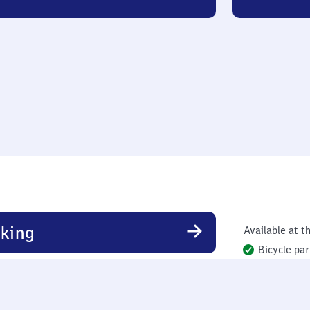
king
Available at th
Bicycle par