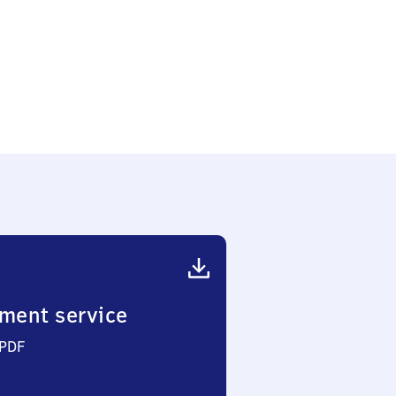
ment service
 PDF