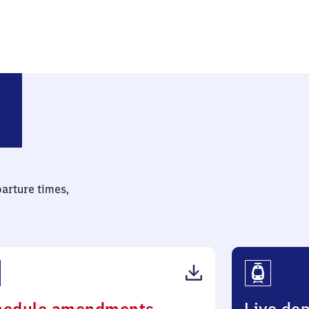
parture times,
(PDF,