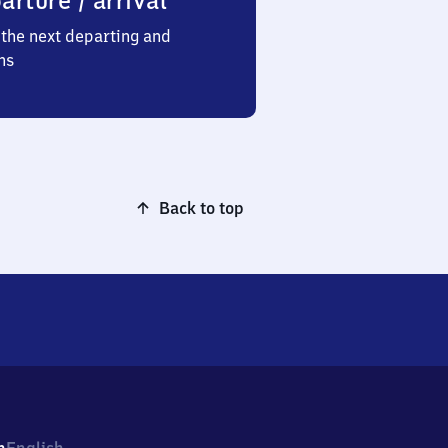
arture / arrival
the next departing and
ns
Back to top