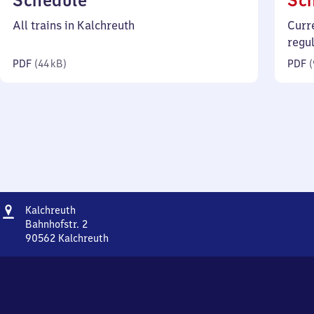
Schedule
Sc
44
All trains in Kalchreuth
Curr
kilobytes)
regu
PDF
(
44 kB
)
PDF
(
Address
Kalchreuth
Kalchreuth
Bahnhofstr. 2
90562
Kalchreuth
Kalchreuth,
Bahnhofstr.
2,
9
0