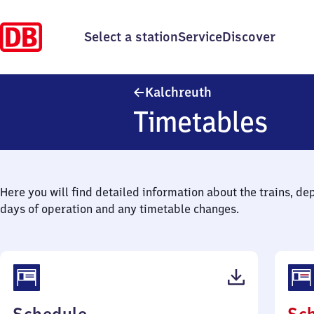
Select a station
Service
Discover
Kalchreuth
Kalchreuth
Timetables
Here you will find detailed information about the trains, de
days of operation and any timetable changes.
(PDF,