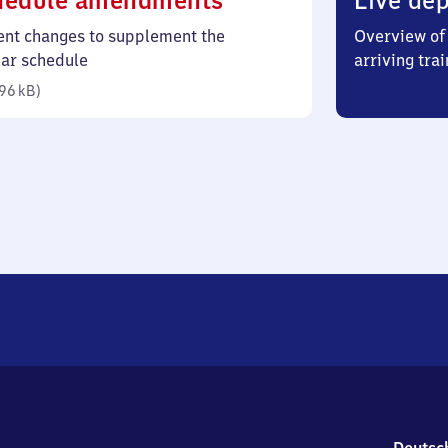
hedule amendments
Live dep
96
ent changes to supplement the
Overview of 
kilobytes)
lar schedule
arriving trai
96 kB
)