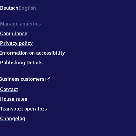
Deutsch
English
Manage analytics
Compliance
Privacy policy
Information on accessibility
Publishing Details
external
Business customers
link
Contact
House rules
Transport operators
Changelog