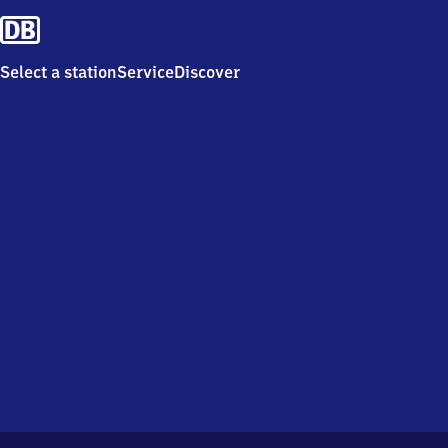
Select a station
Service
Discover